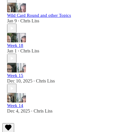
Wild Card Round and other Topics
Jan 9
Chris Liss
•
Week 18
Jan 1
Chris Liss
•
Week 15
Dec 10, 2025
Chris Liss
•
Week 14
Dec 4, 2025
Chris Liss
•