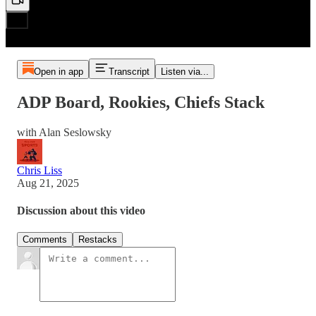
Open in app
Transcript
Listen via...
ADP Board, Rookies, Chiefs Stack
with Alan Seslowsky
Chris Liss
Aug 21, 2025
Discussion about this video
Comments
Restacks