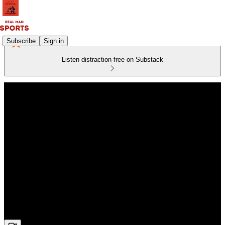
Subscribe
Sign in
Listen distraction-free on Substack