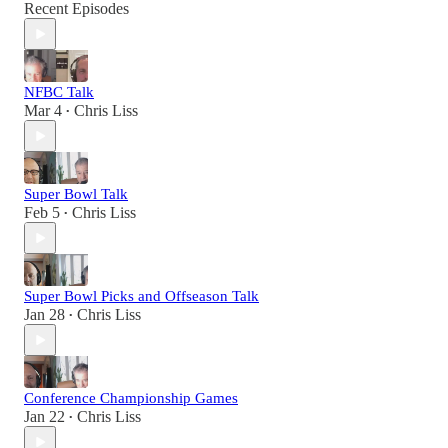
Recent Episodes
NFBC Talk
Mar 4
Chris Liss
•
Super Bowl Talk
Feb 5
Chris Liss
•
Super Bowl Picks and Offseason Talk
Jan 28
Chris Liss
•
Conference Championship Games
Jan 22
Chris Liss
•