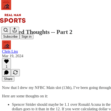
Assorted Thoughts -- Part 2
Subscribe
Sign in
Chris Liss
Mar 19, 2024
1
Share
Now that I drew my NFBC Main slot (13th), I’ve been going through th
Here are some thoughts on it:
Spencer Strider should maybe be 1.1 over Ronald Acuna in the Mai
dollars goes to it than in the 12. If you were calculating dollar