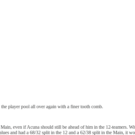
e player pool all over again with a finer tooth comb.
n, even if Acuna should still be ahead of him in the 12-teamers. With a
 values and had a 68/32 split in the 12 and a 62/38 split in the Main, it