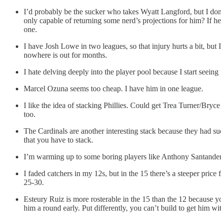
I’d probably be the sucker who takes Wyatt Langford, but I don
only capable of returning some nerd’s projections for him? If he 
one.
I have Josh Lowe in two leagues, so that injury hurts a bit, bu
nowhere is out for months.
I hate delving deeply into the player pool because I start seeing
Marcel Ozuna seems too cheap. I have him in one league.
I like the idea of stacking Phillies. Could get Trea Turner/Bry
too.
The Cardinals are another interesting stack because they had s
that you have to stack.
I’m warming up to some boring players like Anthony Santander a
I faded catchers in my 12s, but in the 15 there’s a steeper pri
25-30.
Esteury Ruiz is more rosterable in the 15 than the 12 because y
him a round early. Put differently, you can’t build to get him 