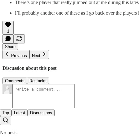
There’s one player that really jumped out at me during this late
I’ll probably another one of these as I go back over the player
1
Share
Previous
Next
Discussion about this post
Comments
Restacks
Top
Latest
Discussions
No posts