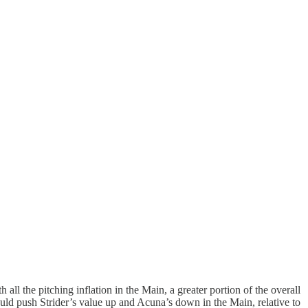
ll the pitching inflation in the Main, a greater portion of the overall
 would push Strider’s value up and Acuna’s down in the Main, relative to