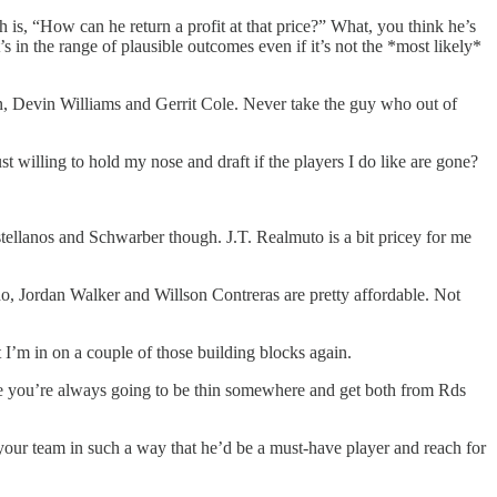
is, “How can he return a profit at that price?” What, you think he’s
s in the range of plausible outcomes even if it’s not the *most likely*
ran, Devin Williams and Gerrit Cole. Never take the guy who out of
st willing to hold my nose and draft if the players I do like are gone?
stellanos and Schwarber though. J.T. Realmuto is a bit pricey for me
do, Jordan Walker and Willson Contreras are pretty affordable. Not
I’m in on a couple of those building blocks again.
here you’re always going to be thin somewhere and get both from Rds
 your team in such a way that he’d be a must-have player and reach for