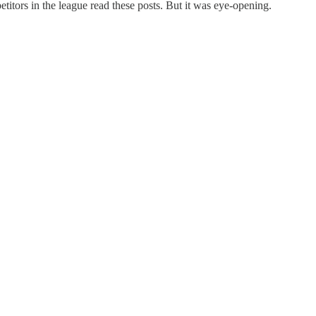
titors in the league read these posts. But it was eye-opening.