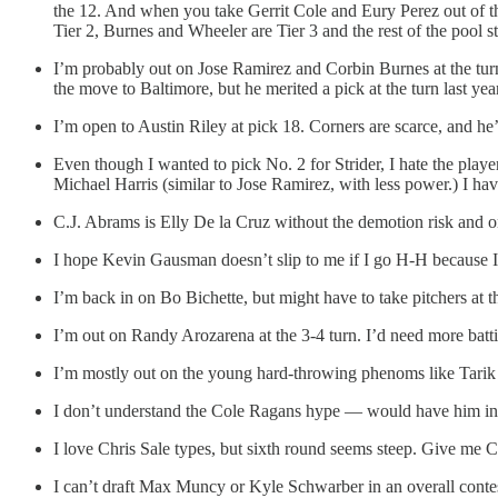
the 12. And when you take Gerrit Cole and Eury Perez out of the
Tier 2, Burnes and Wheeler are Tier 3 and the rest of the pool sta
I’m probably out on Jose Ramirez and Corbin Burnes at the turn.
the move to Baltimore, but he merited a pick at the turn last ye
I’m open to Austin Riley at pick 18. Corners are scarce, and he’
Even though I wanted to pick No. 2 for Strider, I hate the pl
Michael Harris (similar to Jose Ramirez, with less power.) I ha
C.J. Abrams is Elly De la Cruz without the demotion risk and 
I hope Kevin Gausman doesn’t slip to me if I go H-H because I
I’m back in on Bo Bichette, but might have to take pitchers at t
I’m out on Randy Arozarena at the 3-4 turn. I’d need more batt
I’m mostly out on the young hard-throwing phenoms like Tarik 
I don’t understand the Cole Ragans hype — would have him in 
I love Chris Sale types, but sixth round seems steep. Give me 
I can’t draft Max Muncy or Kyle Schwarber in an overall conte