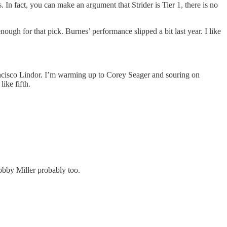
In fact, you can make an argument that Strider is Tier 1, there is no
ugh for that pick. Burnes’ performance slipped a bit last year. I like
ancisco Lindor. I’m warming up to Corey Seager and souring on
ike fifth.
obby Miller probably too.