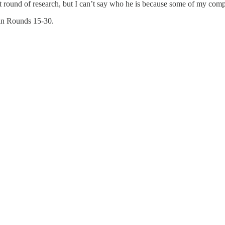
st round of research, but I can’t say who he is because some of my compe
s in Rounds 15-30.