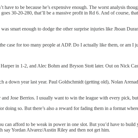
’t have to be because he’s expensive enough. The worst analysis though 
goes 30-20-280, that’ll be a massive profit in Rd 6. And of course, that’
t I was smart enough to dodge the other surprise injuries like Jhoan Du
 the case for too many people at ADP. Do I actually like them, or am I ju
ce Harper in 1-2, and Alec Bohm and Bryson Stott later. Out on Nick Ca
uch a down year last year. Paul Goldschmidt (getting old), Nolan Arena
nd Jose Berrios. I usually want to win the league with every pick, but 
ce for doing so. But there’s also a reward for fading them in a format w
ou can afford to be weak in power in one slot. But you’d have to build
with say Yordan Alvarez/Austin Riley and then not get him.