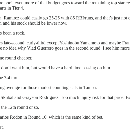
 pool, even more of that budget goes toward the remaining top starters. 
rts in Tier 4.
 Ramirez could easily go 25-25 with 85 RBI/runs, and that’s just not eno
ar, and his stock should be lower now.
s been a rock.
ayers late-second, early-third except Yoshinobu Yamamoto and maybe Fr
ve no idea why Vlad Guerrero goes in the second round. I see him more l
one round cheaper.
 don’t want him, but would have a hard time passing on him.
he 3-4 turn.
ing average for those modest counting stats in Tampa.
Skubal and Grayson Rodriguez. Too much injury risk for that price. B
the 12th round or so.
Carlos Rodon in Round 10, which is the same kind of bet.
st.