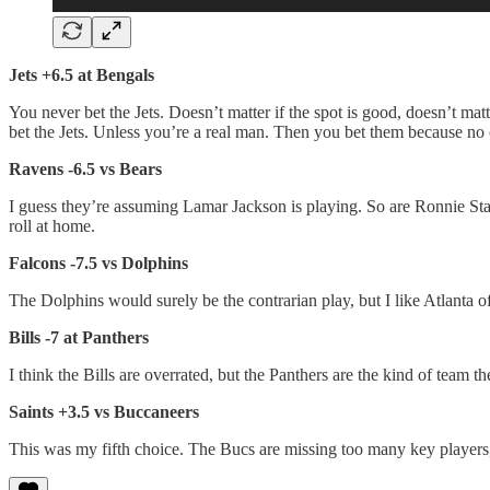
Jets +6.5 at Bengals
You never bet the Jets. Doesn’t matter if the spot is good, doesn’t mat
bet the Jets. Unless you’re a real man. Then you bet them because no 
Ravens -6.5 vs Bears
I guess they’re assuming Lamar Jackson is playing. So are Ronnie Sta
roll at home.
Falcons -7.5 vs Dolphins
The Dolphins would surely be the contrarian play, but I like Atlanta o
Bills -7 at Panthers
I think the Bills are overrated, but the Panthers are the kind of team t
Saints +3.5 vs Buccaneers
This was my fifth choice. The Bucs are missing too many key players, 