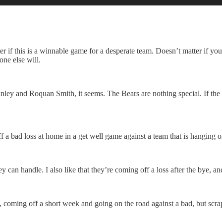
ter if this is a winnable game for a desperate team. Doesn’t matter if yo
one else will.
nley and Roquan Smith, it seems. The Bears are nothing special. If the
ff a bad loss at home in a get well game against a team that is hanging o
hey can handle. I also like that they’re coming off a loss after the bye, 
coming off a short week and going on the road against a bad, but scrap