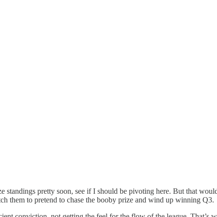
standings pretty soon, see if I should be pivoting here. But that would
itch them to pretend to chase the booby prize and wind up winning Q3.
ient conviction, not getting the feel for the flow of the league. That’s 