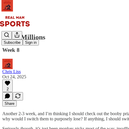
Circa Millions
Subscribe
Sign in
Week 8
Chris Liss
Oct 24, 2025
2
Share
Another 2-3 week, and I’m thinking I should check out the booby prize 
why would I switch them to purposely lose? If anything, I should sw
Seriously though, it’s just been monkey picks most of the way, insuffic