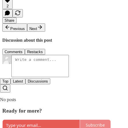
2
Share
Previous
Next
Discussion about this post
Comments
Restacks
Top
Latest
Discussions
No posts
Ready for more?
Subscribe