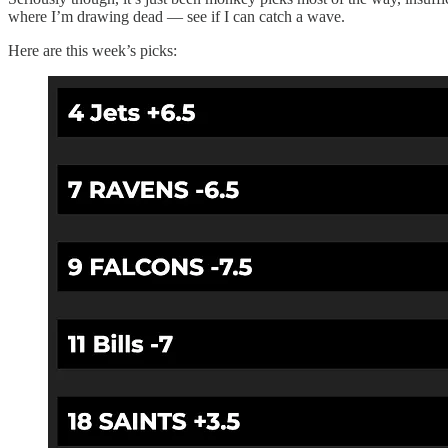
where I’m drawing dead — see if I can catch a wave.
Here are this week’s picks: