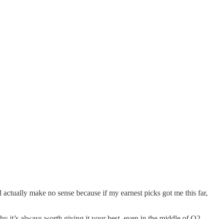
 actually make no sense because if my earnest picks got me this far,
why it’s always worth giving it your best, even in the middle of Q2