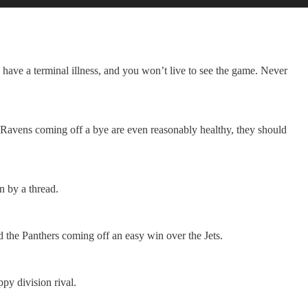
u have a terminal illness, and you won’t live to see the game. Never
 Ravens coming off a bye are even reasonably healthy, they should
n by a thread.
and the Panthers coming off an easy win over the Jets.
py division rival.