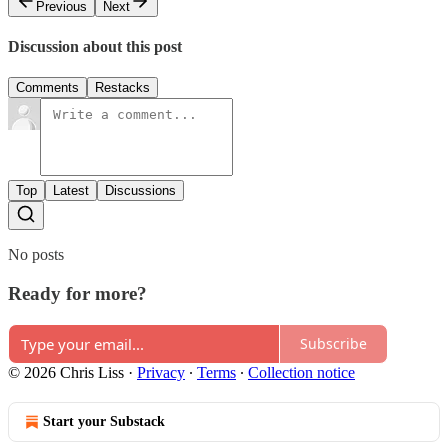
Previous
Next
Discussion about this post
Comments
Restacks
Top
Latest
Discussions
No posts
Ready for more?
Subscribe
© 2026 Chris Liss
·
Privacy
∙
Terms
∙
Collection notice
Start your Substack