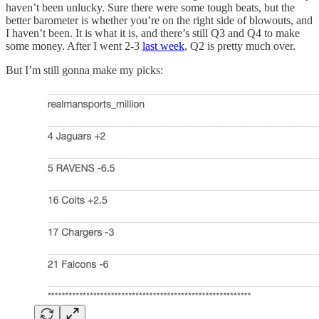
haven’t been unlucky. Sure there were some tough beats, but the
better barometer is whether you’re on the right side of blowouts, and
I haven’t been. It is what it is, and there’s still Q3 and Q4 to make
some money. After I went 2-3
last week
, Q2 is pretty much over.
But I’m still gonna make my picks: