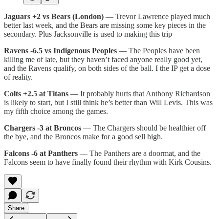
Jaguars +2 vs Bears (London)
— Trevor Lawrence played much
better last week, and the Bears are missing some key pieces in the
secondary. Plus Jacksonville is used to making this trip
Ravens -6.5 vs Indigenous Peoples
— The Peoples have been
killing me of late, but they haven’t faced anyone really good yet,
and the Ravens qualify, on both sides of the ball. I the IP get a dose
of reality.
Colts +2.5 at Titans
— It probably hurts that Anthony Richardson
is likely to start, but I still think he’s better than Will Levis. This was
my fifth choice among the games.
Chargers -3 at Broncos
— The Chargers should be healthier off
the bye, and the Broncos make for a good sell high.
Falcons -6 at Panthers
— The Panthers are a doormat, and the
Falcons seem to have finally found their rhythm with Kirk Cousins.
Share