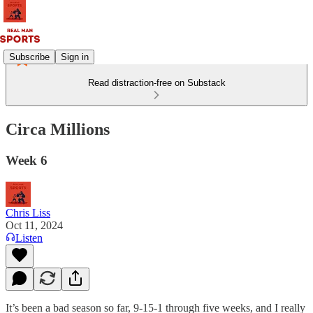
Subscribe
Sign in
Read distraction-free on Substack
Circa Millions
Week 6
Chris Liss
Oct 11, 2024
Listen
It’s been a bad season so far, 9-15-1 through five weeks, and I really