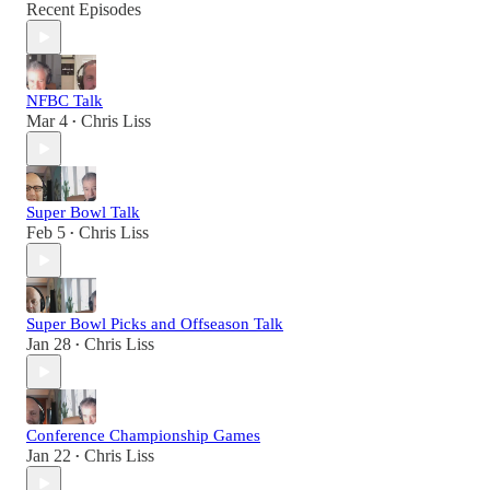
Recent Episodes
NFBC Talk
Mar 4
Chris Liss
•
Super Bowl Talk
Feb 5
Chris Liss
•
Super Bowl Picks and Offseason Talk
Jan 28
Chris Liss
•
Conference Championship Games
Jan 22
Chris Liss
•