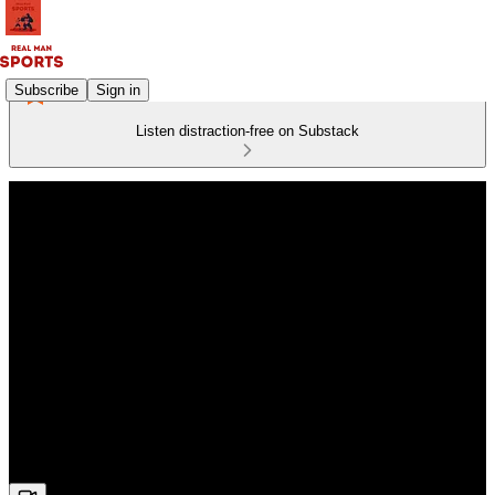
Subscribe
Sign in
Listen distraction-free on Substack