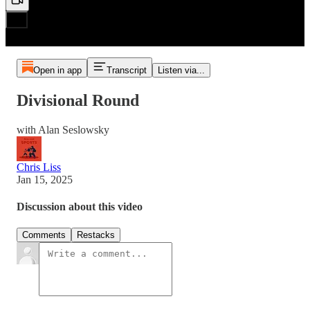
Open in app
Transcript
Listen via...
Divisional Round
with Alan Seslowsky
Chris Liss
Jan 15, 2025
Discussion about this video
Comments
Restacks