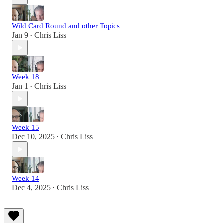
Wild Card Round and other Topics
Jan 9
Chris Liss
•
Week 18
Jan 1
Chris Liss
•
Week 15
Dec 10, 2025
Chris Liss
•
Week 14
Dec 4, 2025
Chris Liss
•