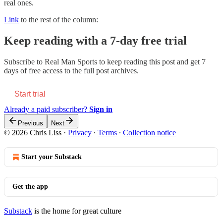
real ones.
Link
to the rest of the column:
Keep reading with a 7-day free trial
Subscribe to
Real Man Sports
to keep reading this post and get 7
days of free access to the full post archives.
Start trial
Already a paid subscriber?
Sign in
Previous
Next
© 2026 Chris Liss
·
Privacy
∙
Terms
∙
Collection notice
Start your Substack
Get the app
Substack
is the home for great culture