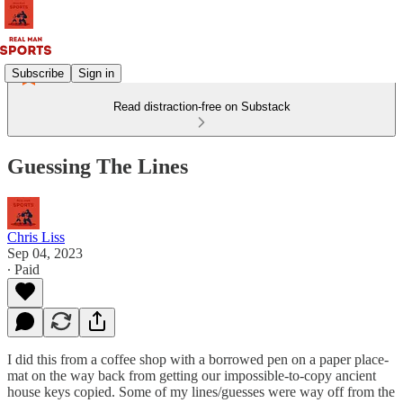
Subscribe
Sign in
Read distraction-free on Substack
Guessing The Lines
Chris Liss
Sep 04, 2023
∙ Paid
I did this from a coffee shop with a borrowed pen on a paper place-
mat on the way back from getting our impossible-to-copy ancient
house keys copied. Some of my lines/guesses were way off from the