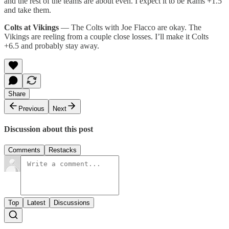
and the rest of the teams are about even. I expect it to be Rams +1.5
and take them.
Colts at Vikings
— The Colts with Joe Flacco are okay. The
Vikings are reeling from a couple close losses. I’ll make it Colts
+6.5 and probably stay away.
Share
Previous
Next
Discussion about this post
Comments
Restacks
Top
Latest
Discussions