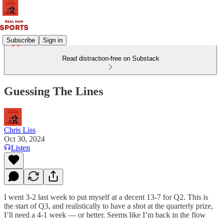
Subscribe
Sign in
Read distraction-free on Substack
Guessing The Lines
Chris Liss
Oct 30, 2024
Listen
I went 3-2 last week to put myself at a decent 13-7 for Q2. This is
the start of Q3, and realistically to have a shot at the quarterly prize,
I’ll need a 4-1 week — or better. Seems like I’m back in the flow