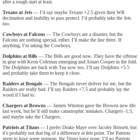
after a rough start at least.
Texans at Jets
— I’d say maybe Texans +2.5 given their WR
decimation and inability to pass protect. I’d probably take the Jets
too.
Cowboys at Falcons
— The Cowboys are a disaster, but the
Falcons are nothing special, either. I’ll make the line three. If
anything, I’m taking the Cowboys.
Dolphins at Bills
— The Bills are good now. They have the offense
in gear with Keon Coleman emerging and Amari Cooper in the fold.
The Dolphins are back with Tua now too. I’ll say Dolphins +5.5
and probably take them to keep it close.
Raiders at Bengals
— The Bengals never deliver for me, but the
Raiders are really bad. I’ll say Raiders +7.5 and probably lay the
wood if I had to.
Chargers at Browns
— Jameis Winston gave the Browns new life
last week, but he’ll still make catastrophic mistakes. Chargers -1.5,
and maybe take the Chargers.
Patriots at Titans
— I prefer Drake Maye over Jacoby Brissett, but
it’s probably not that big of a difference at this point. The Patriots
seem to have some purpose, the Titans have none. I’ll go Patriots