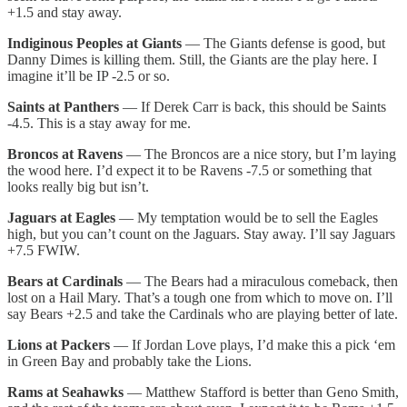
+1.5 and stay away.
Indiginous Peoples at Giants
— The Giants defense is good, but
Danny Dimes is killing them. Still, the Giants are the play here. I
imagine it’ll be IP -2.5 or so.
Saints at Panthers
— If Derek Carr is back, this should be Saints
-4.5. This is a stay away for me.
Broncos at Ravens
— The Broncos are a nice story, but I’m laying
the wood here. I’d expect it to be Ravens -7.5 or something that
looks really big but isn’t.
Jaguars at Eagles
— My temptation would be to sell the Eagles
high, but you can’t count on the Jaguars. Stay away. I’ll say Jaguars
+7.5 FWIW.
Bears at Cardinals
— The Bears had a miraculous comeback, then
lost on a Hail Mary. That’s a tough one from which to move on. I’ll
say Bears +2.5 and take the Cardinals who are playing better of late.
Lions at Packers
— If Jordan Love plays, I’d make this a pick ‘em
in Green Bay and probably take the Lions.
Rams at Seahawks
— Matthew Stafford is better than Geno Smith,