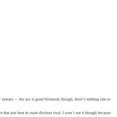
r” smears — the joy is gone!Seriously though, there’s nothing else to
that just beat its main division rival. I won’t use it though because