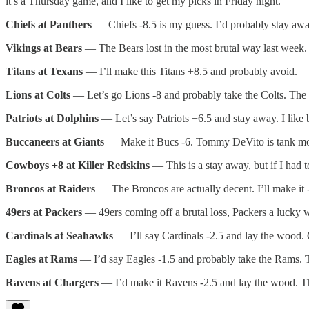
it’s a Thursday game, and I like to get my picks in Friday night.
Chiefs at Panthers
— Chiefs -8.5 is my guess. I’d probably stay away, b
Vikings at Bears
— The Bears lost in the most brutal way last week. 
Titans at Texans
— I’ll make this Titans +8.5 and probably avoid.
Lions at Colts
— Let’s go Lions -8 and probably take the Colts. The Li
Patriots at Dolphins
— Let’s say Patriots +6.5 and stay away. I like b
Buccaneers at Giants
— Make it Bucs -6. Tommy DeVito is tank mo
Cowboys +8 at Killer Redskins
— This is a stay away, but if I had t
Broncos at Raiders
— The Broncos are actually decent. I’ll make it 
49ers at Packers
— 49ers coming off a brutal loss, Packers a lucky 
Cardinals at Seahawks
— I’ll say Cardinals -2.5 and lay the wood. 
Eagles at Rams
— I’d say Eagles -1.5 and probably take the Rams. Th
Ravens at Chargers
— I’d make it Ravens -2.5 and lay the wood. T