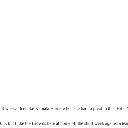
 1-4 week, I feel like Kamala Harris when she had to pivot to the “Hitle
.5, but I like the Browns here at home off the short week against a team 