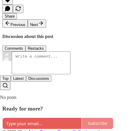
Share
Previous
Next
Discussion about this post
Comments
Restacks
Top
Latest
Discussions
No posts
Ready for more?
Subscribe