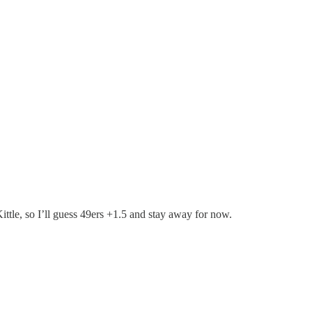
tle, so I’ll guess 49ers +1.5 and stay away for now.