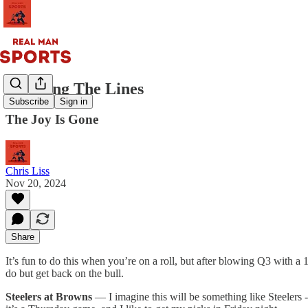
Guessing The Lines
Subscribe
Sign in
The Joy Is Gone
Chris Liss
Nov 20, 2024
Share
It’s fun to do this when you’re on a roll, but after blowing Q3 with a
do but get back on the bull.
Steelers at Browns
— I imagine this will be something like Steelers -6