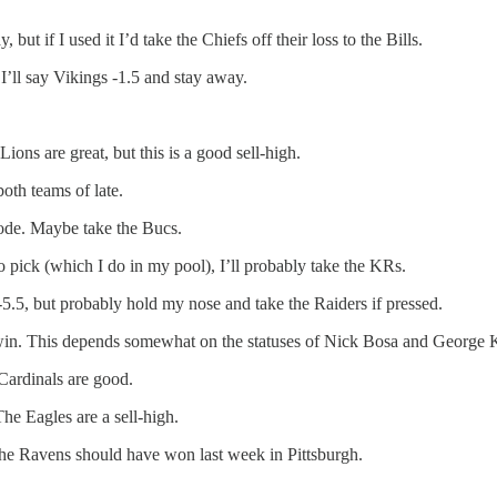
ut if I used it I’d take the Chiefs off their loss to the Bills.
I’ll say Vikings -1.5 and stay away.
ons are great, but this is a good sell-high.
oth teams of late.
de. Maybe take the Bucs.
o pick (which I do in my pool), I’ll probably take the KRs.
-5.5, but probably hold my nose and take the Raiders if pressed.
win. This depends somewhat on the statuses of Nick Bosa and George Kit
Cardinals are good.
e Eagles are a sell-high.
he Ravens should have won last week in Pittsburgh.