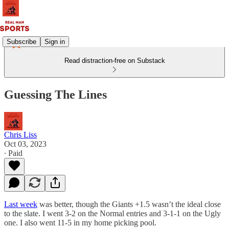
Subscribe
Sign in
Read distraction-free on Substack
Guessing The Lines
Chris Liss
Oct 03, 2023
∙ Paid
Last week
was better, though the Giants +1.5 wasn’t the ideal close
to the slate. I went 3-2 on the Normal entries and 3-1-1 on the Ugly
one. I also went 11-5 in my home picking pool.