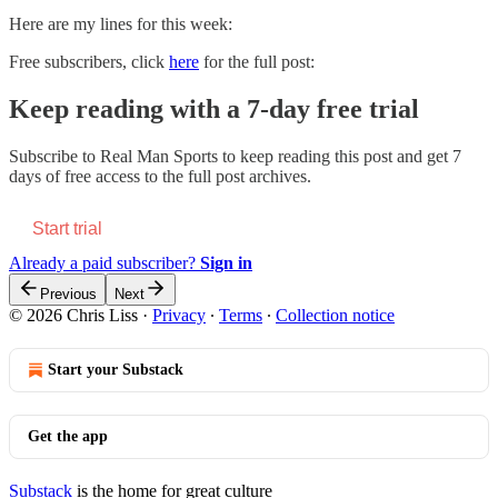
Here are my lines for this week:
Free subscribers, click
here
for the full post:
Keep reading with a 7-day free trial
Subscribe to
Real Man Sports
to keep reading this post and get 7
days of free access to the full post archives.
Start trial
Already a paid subscriber?
Sign in
Previous
Next
© 2026 Chris Liss
·
Privacy
∙
Terms
∙
Collection notice
Start your Substack
Get the app
Substack
is the home for great culture