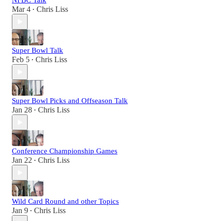
NFBC Talk
Mar 4
Chris Liss
•
Super Bowl Talk
Feb 5
Chris Liss
•
Super Bowl Picks and Offseason Talk
Jan 28
Chris Liss
•
Conference Championship Games
Jan 22
Chris Liss
•
Wild Card Round and other Topics
Jan 9
Chris Liss
•