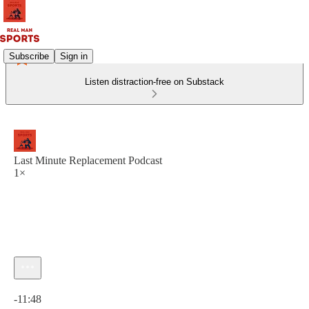
Subscribe
Sign in
Listen distraction-free on Substack
Last Minute Replacement Podcast
1×
Current time: 0:00 / Total time: -11:48
-11:48