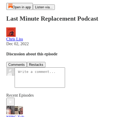
Open in app
Listen via...
Last Minute Replacement Podcast
Chris Liss
Dec 02, 2022
Discussion about this episode
Comments
Restacks
Recent Episodes