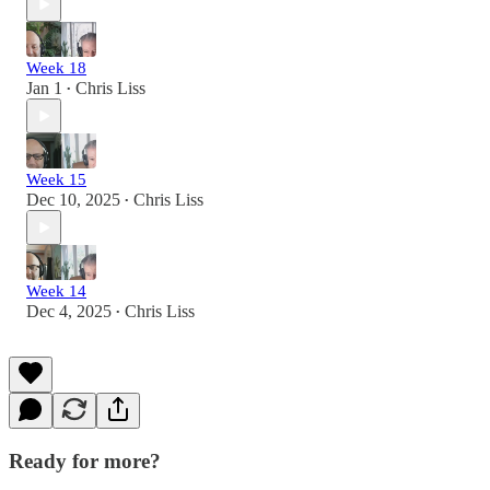
Week 18
Jan 1
Chris Liss
•
Week 15
Dec 10, 2025
Chris Liss
•
Week 14
Dec 4, 2025
Chris Liss
•
Ready for more?