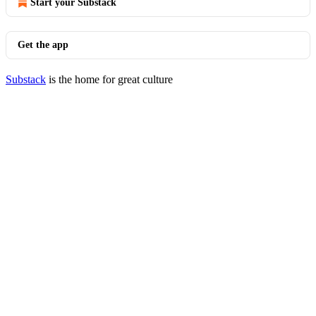
Start your Substack
Get the app
Substack
is the home for great culture