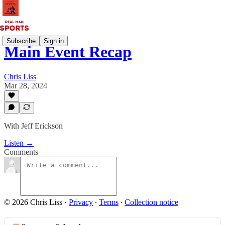
Subscribe
Sign in
Main Event Recap
Chris Liss
Mar 28, 2024
With Jeff Erickson
Listen →
Comments
© 2026 Chris Liss
·
Privacy
∙
Terms
∙
Collection notice