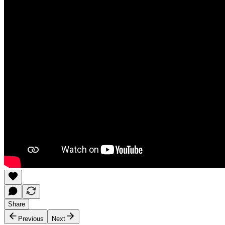
Share
Previous
Next