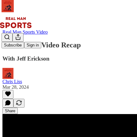
Real Man Sports Video
Main Event Video Recap
Subscribe
Sign in
With Jeff Erickson
Chris Liss
Mar 28, 2024
Share