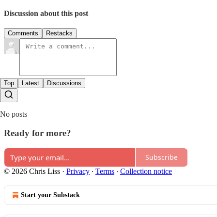
Discussion about this post
Comments
Restacks
Top
Latest
Discussions
No posts
Ready for more?
Subscribe
© 2026 Chris Liss
·
Privacy
∙
Terms
∙
Collection notice
Start your Substack