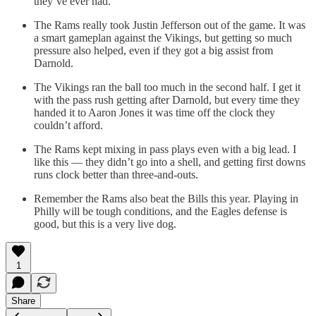
they’ve ever had.
The Rams really took Justin Jefferson out of the game. It was
a smart gameplan against the Vikings, but getting so much
pressure also helped, even if they got a big assist from
Darnold.
The Vikings ran the ball too much in the second half. I get it
with the pass rush getting after Darnold, but every time they
handed it to Aaron Jones it was time off the clock they
couldn’t afford.
The Rams kept mixing in pass plays even with a big lead. I
like this — they didn’t go into a shell, and getting first downs
runs clock better than three-and-outs.
Remember the Rams also beat the Bills this year. Playing in
Philly will be tough conditions, and the Eagles defense is
good, but this is a very live dog.
1
Share