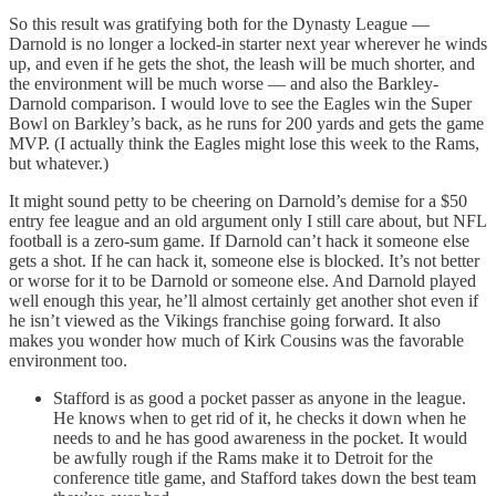
So this result was gratifying both for the Dynasty League —
Darnold is no longer a locked-in starter next year wherever he winds
up, and even if he gets the shot, the leash will be much shorter, and
the environment will be much worse — and also the Barkley-
Darnold comparison. I would love to see the Eagles win the Super
Bowl on Barkley’s back, as he runs for 200 yards and gets the game
MVP. (I actually think the Eagles might lose this week to the Rams,
but whatever.)
It might sound petty to be cheering on Darnold’s demise for a $50
entry fee league and an old argument only I still care about, but NFL
football is a zero-sum game. If Darnold can’t hack it someone else
gets a shot. If he can hack it, someone else is blocked. It’s not better
or worse for it to be Darnold or someone else. And Darnold played
well enough this year, he’ll almost certainly get another shot even if
he isn’t viewed as the Vikings franchise going forward. It also
makes you wonder how much of Kirk Cousins was the favorable
environment too.
Stafford is as good a pocket passer as anyone in the league.
He knows when to get rid of it, he checks it down when he
needs to and he has good awareness in the pocket. It would
be awfully rough if the Rams make it to Detroit for the
conference title game, and Stafford takes down the best team