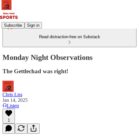
Subscribe
Sign in
Read distraction-free on Substack
Monday Night Observations
The Gettlechad was right!
Chris Liss
Jan 14, 2025
Listen
1