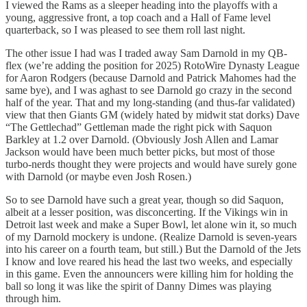
I viewed the Rams as a sleeper heading into the playoffs with a
young, aggressive front, a top coach and a Hall of Fame level
quarterback, so I was pleased to see them roll last night.
The other issue I had was I traded away Sam Darnold in my QB-
flex (we’re adding the position for 2025) RotoWire Dynasty League
for Aaron Rodgers (because Darnold and Patrick Mahomes had the
same bye), and I was aghast to see Darnold go crazy in the second
half of the year. That and my long-standing (and thus-far validated)
view that then Giants GM (widely hated by midwit stat dorks) Dave
“The Gettlechad” Gettleman made the right pick with Saquon
Barkley at 1.2 over Darnold. (Obviously Josh Allen and Lamar
Jackson would have been much better picks, but most of those
turbo-nerds thought they were projects and would have surely gone
with Darnold (or maybe even Josh Rosen.)
So to see Darnold have such a great year, though so did Saquon,
albeit at a lesser position, was disconcerting. If the Vikings win in
Detroit last week and make a Super Bowl, let alone win it, so much
of my Darnold mockery is undone. (Realize Darnold is seven-years
into his career on a fourth team, but still.) But the Darnold of the Jets
I know and love reared his head the last two weeks, and especially
in this game. Even the announcers were killing him for holding the
ball so long it was like the spirit of Danny Dimes was playing
through him.