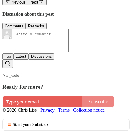
Previous
Next
Discussion about this post
Comments
Restacks
Top
Latest
Discussions
No posts
Ready for more?
Subscribe
© 2026 Chris Liss
·
Privacy
∙
Terms
∙
Collection notice
Start your Substack