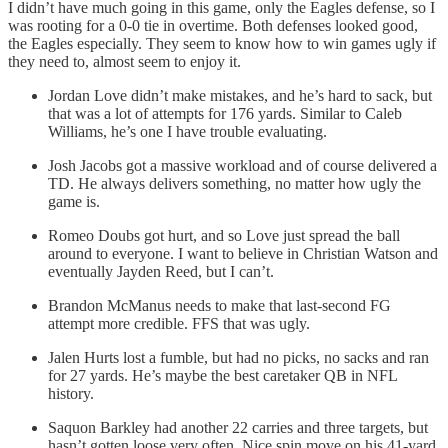
I didn’t have much going in this game, only the Eagles defense, so I
was rooting for a 0-0 tie in overtime. Both defenses looked good,
the Eagles especially. They seem to know how to win games ugly if
they need to, almost seem to enjoy it.
Jordan Love didn’t make mistakes, and he’s hard to sack, but
that was a lot of attempts for 176 yards. Similar to Caleb
Williams, he’s one I have trouble evaluating.
Josh Jacobs got a massive workload and of course delivered a
TD. He always delivers something, no matter how ugly the
game is.
Romeo Doubs got hurt, and so Love just spread the ball
around to everyone. I want to believe in Christian Watson and
eventually Jayden Reed, but I can’t.
Brandon McManus needs to make that last-second FG
attempt more credible. FFS that was ugly.
Jalen Hurts lost a fumble, but had no picks, no sacks and ran
for 27 yards. He’s maybe the best caretaker QB in NFL
history.
Saquon Barkley had another 22 carries and three targets, but
hasn’t gotten loose very often. Nice spin move on his 41-yard