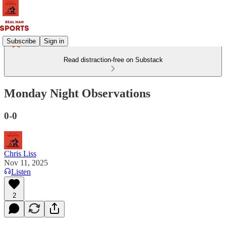
Subscribe
Sign in
Read distraction-free on Substack
Monday Night Observations
0-0
Chris Liss
Nov 11, 2025
Listen
2