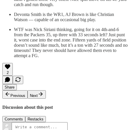
catch and run though.
Devonta Smith is the WR1, AJ Brown is like Christian
Watson — capable of an occasional big play.
WTF was Nick Siriani thinking, going for it on 4th-and-6
from the Packers 35, up three with 33 seconds left? Just punt
it, worst case into the end zone. Fifteen yards of field position
doesn’t sound like much, but it’s a ton with 27 seconds and no
timeouts! They never should have allowed them even to
attempt a FG.
2
Share
Previous
Next
Discussion about this post
Comments
Restacks