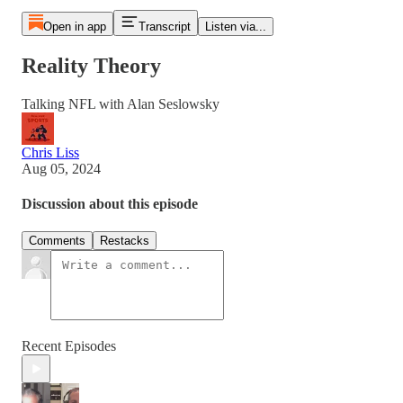
Open in app
Transcript
Listen via...
Reality Theory
Talking NFL with Alan Seslowsky
Chris Liss
Aug 05, 2024
Discussion about this episode
Comments
Restacks
Recent Episodes