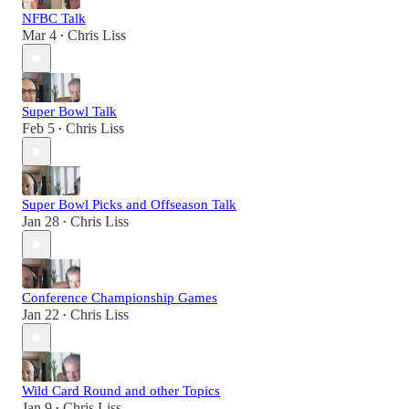
NFBC Talk
Mar 4
Chris Liss
•
Super Bowl Talk
Feb 5
Chris Liss
•
Super Bowl Picks and Offseason Talk
Jan 28
Chris Liss
•
Conference Championship Games
Jan 22
Chris Liss
•
Wild Card Round and other Topics
Jan 9
Chris Liss
•