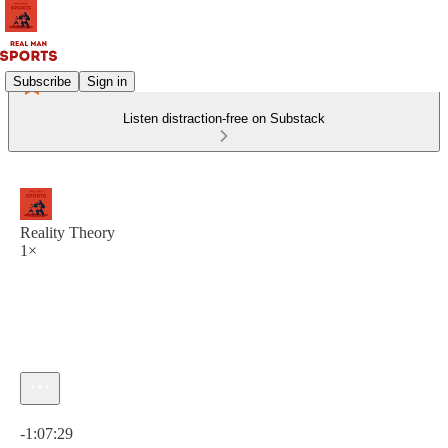
Subscribe
Sign in
Listen distraction-free on Substack
Reality Theory
1×
Current time: 0:00 / Total time: -1:07:29
-1:07:29