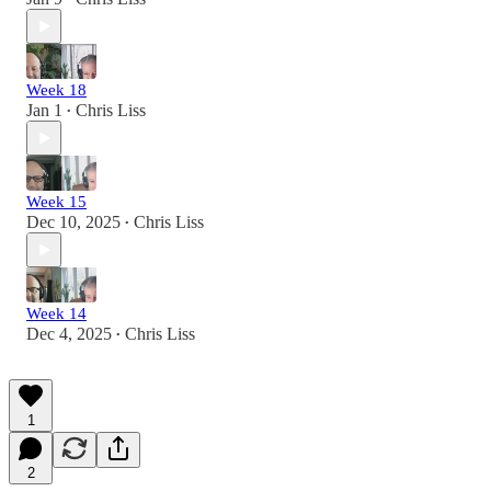
Week 18
Jan 1
Chris Liss
•
Week 15
Dec 10, 2025
Chris Liss
•
Week 14
Dec 4, 2025
Chris Liss
•
1
2