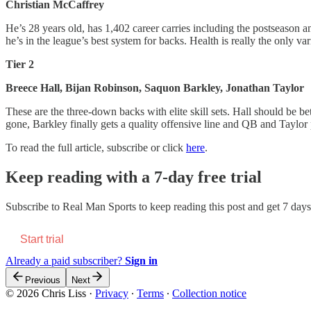
Christian McCaffrey
He’s 28 years old, has 1,402 career carries including the postseason 
he’s in the league’s best system for backs. Health is really the only va
Tier 2
Breece Hall, Bijan Robinson, Saquon Barkley, Jonathan Taylor
These are the three-down backs with elite skill sets. Hall should be
gone, Barkley finally gets a quality offensive line and QB and Taylor p
To read the full article, subscribe or click
here
.
Keep reading with a 7-day free trial
Subscribe to
Real Man Sports
to keep reading this post and get 7 days 
Start trial
Already a paid subscriber?
Sign in
Previous
Next
© 2026 Chris Liss
·
Privacy
∙
Terms
∙
Collection notice