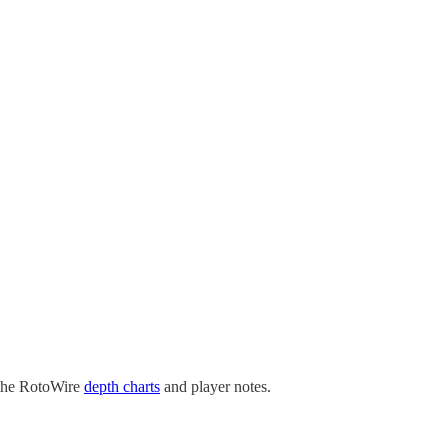
 the RotoWire
depth charts
and player notes.