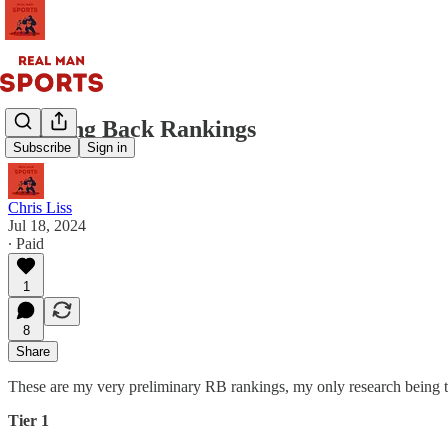
Running Back Rankings
Subscribe
Sign in
Chris Liss
Jul 18, 2024
∙ Paid
1
8
Share
These are my very preliminary RB rankings, my only research being
Tier 1