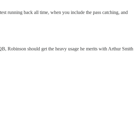
test running back all time, when you include the pass catching, and
r QB, Robinson should get the heavy usage he merits with Arthur Smith