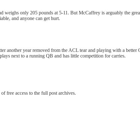
and weighs only 205 pounds at 5-11. But McCaffrey is arguably the grea
riable, and anyone can get hurt.
 better another year removed from the ACL tear and playing with a bette
lays next to a running QB and has little competition for carries.
of free access to the full post archives.