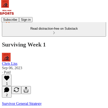
Subscribe
Sign in
Read distraction-free on Substack
Surviving Week 1
Chris Liss
Sep 06, 2023
∙ Paid
1
2
Survivor General Strategy