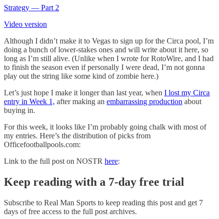
Strategy — Part 2
Video version
Although I didn’t make it to Vegas to sign up for the Circa pool, I’m
doing a bunch of lower-stakes ones and will write about it here, so
long as I’m still alive. (Unlike when I wrote for RotoWire, and I had
to finish the season even if personally I were dead, I’m not gonna
play out the string like some kind of zombie here.)
Let’s just hope I make it longer than last year, when
I lost my Circa
entry in Week 1,
after making an
embarrassing production
about
buying in.
For this week, it looks like I’m probably going chalk with most of
my entries. Here’s the distribution of picks from
Officefootballpools.com:
Link to the full post on NOSTR
here
:
Keep reading with a 7-day free trial
Subscribe to
Real Man Sports
to keep reading this post and get 7
days of free access to the full post archives.