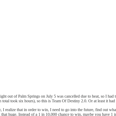
flight out of Palm Springs on July 5 was cancelled due to heat, so I had 
otal took six hours), so this is Team Of Destiny 2.0. Or at least it had 
 I realize that in order to win, I need to go into the future, find out wh
 that huge. Instead of a 1 in 10,000 chance to win, maybe you have 1 in 