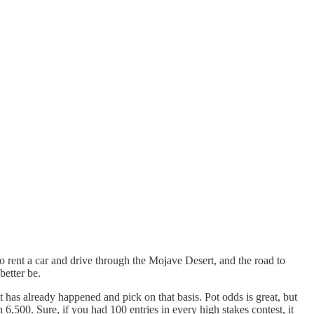
to rent a car and drive through the Mojave Desert, and the road to
better be.
at has already happened and pick on that basis. Pot odds is great, but
6,500. Sure, if you had 100 entries in every high stakes contest, it