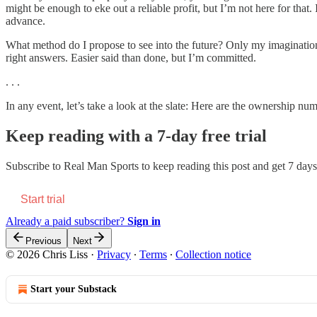
might be enough to eke out a reliable profit, but I’m not here for tha
advance.
What method do I propose to see into the future? Only my imagination
right answers. Easier said than done, but I’m committed.
. . .
In any event, let’s take a look at the slate: Here are the ownership n
Keep reading with a 7-day free trial
Subscribe to
Real Man Sports
to keep reading this post and get 7 days 
Start trial
Already a paid subscriber?
Sign in
Previous
Next
© 2026 Chris Liss
·
Privacy
∙
Terms
∙
Collection notice
Start your Substack