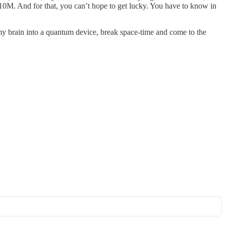
 $10M. And for that, you can’t hope to get lucky. You have to know in
my brain into a quantum device, break space-time and come to the