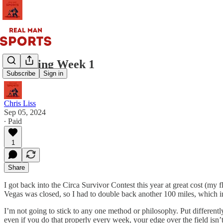
Surviving Week 1
Subscribe
Sign in
Chris Liss
Sep 05, 2024
∙ Paid
1
Share
I got back into the Circa Survivor Contest this year at great cost (my 
Vegas was closed, so I had to double back another 100 miles, which in t
I’m not going to stick to any one method or philosophy. Put differently,
even if you do that properly every week, your edge over the field isn’t