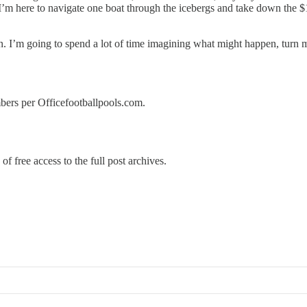
t. I’m here to navigate one boat through the icebergs and take down the
. I’m going to spend a lot of time imagining what might happen, turn 
umbers per Officefootballpools.com.
of free access to the full post archives.