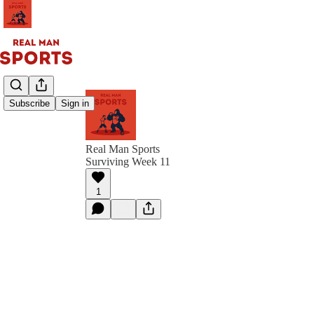
Subscribe
Sign in
Real Man Sports
Surviving Week 11
1