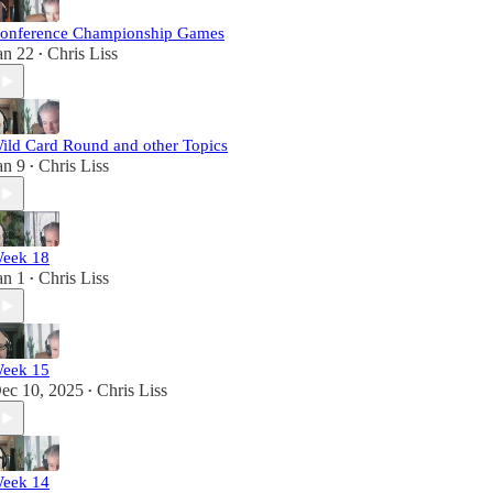
onference Championship Games
an 22
Chris Liss
•
ild Card Round and other Topics
an 9
Chris Liss
•
eek 18
an 1
Chris Liss
•
eek 15
ec 10, 2025
Chris Liss
•
eek 14