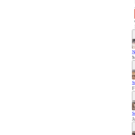
N
M
S
F
S
J