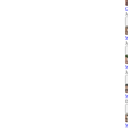
C
J
W
J
W
J
W
D
W