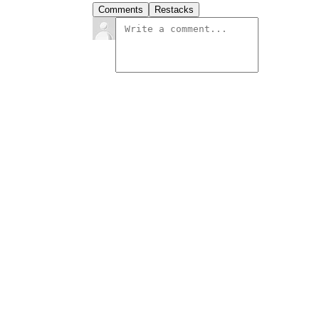
Comments
Restacks