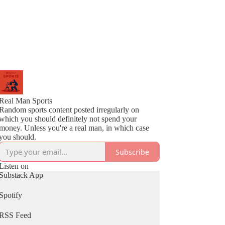
Real Man Sports
Random sports content posted irregularly on
which you should definitely not spend your
money. Unless you're a real man, in which case
you should.
Subscribe
Listen on
Substack App
Spotify
RSS Feed