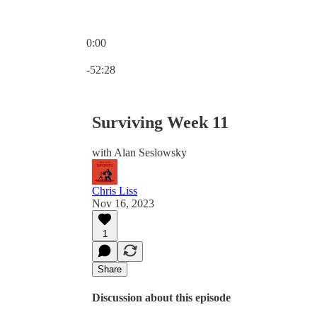
0:00
Current time: 0:00 / Total time: -52:28
-52:28
Surviving Week 11
with Alan Seslowsky
Chris Liss
Nov 16, 2023
1
Share
Discussion about this episode