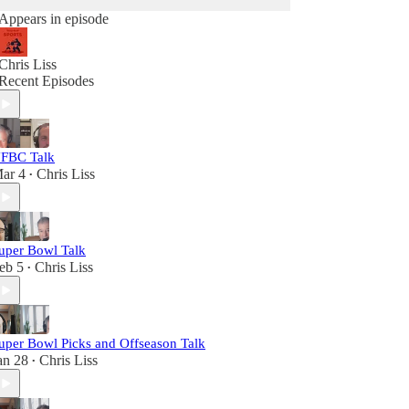
Appears in episode
Chris Liss
Recent Episodes
FBC Talk
ar 4
Chris Liss
•
uper Bowl Talk
eb 5
Chris Liss
•
uper Bowl Picks and Offseason Talk
an 28
Chris Liss
•