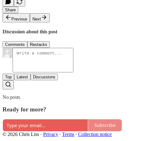
Share
Previous
Next
Discussion about this post
Comments
Restacks
Top
Latest
Discussions
No posts
Ready for more?
Subscribe
© 2026 Chris Liss
·
Privacy
∙
Terms
∙
Collection notice