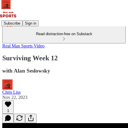
Subscribe
Sign in
Read distraction-free on Substack
Real Man Sports Video
Surviving Week 12
with Alan Seslowsky
Chris Liss
Nov 22, 2023
1