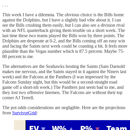
. . .
This week I have a dilemma. The obvious choice is the Bills home
against the Dolphins, but I have a slightly bad vibe about it. I can
see the Bills crushing them easily, but I can also see a division rival
with an NFL quarterback giving them trouble on a short week. The
last time these two teams played the Bills won by three points. The
Dolphins are desperate at 0-2, and the Bills coming off an easy win
and facing the Saints next week could be coasting a bit. It feels more
plausible than the Vegas number which is 87.5 percent. Maybe 75-
80 percent to me.
The alternatives are the Seahawks hosting the Saints (Sam Darnold
makes me nervous, and the Saints stayed in it against the Niners last
week) and the Falcons at the Panthers (I was impressed by the
Falcons Sunday night, but this would be a second-straight road
game off a short-ish week.) The Panthers just seem bad to me, and
they lost two offensive linemen. The Falcons are without their top
corner AJ Terrell.
The pot odds considerations are negligible. Here are the projections
from
SurvivorGrid
: