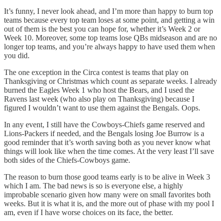
It’s funny, I never look ahead, and I’m more than happy to burn top
teams because every top team loses at some point, and getting a win
out of them is the best you can hope for, whether it’s Week 2 or
Week 10. Moreover, some top teams lose QBs midseason and are no
longer top teams, and you’re always happy to have used them when
you did.
The one exception in the Circa contest is teams that play on
Thanksgiving or Christmas which count as separate weeks. I already
burned the Eagles Week 1 who host the Bears, and I used the
Ravens last week (who also play on Thanksgiving) because I
figured I wouldn’t want to use them against the Bengals. Oops.
In any event, I still have the Cowboys-Chiefs game reserved and
Lions-Packers if needed, and the Bengals losing Joe Burrow is a
good reminder that it’s worth saving both as you never know what
things will look like when the time comes. At the very least I’ll save
both sides of the Chiefs-Cowboys game.
The reason to burn those good teams early is to be alive in Week 3
which I am. The bad news is so is everyone else, a highly
improbable scenario given how many were on small favorites both
weeks. But it is what it is, and the more out of phase with my pool I
am, even if I have worse choices on its face, the better.