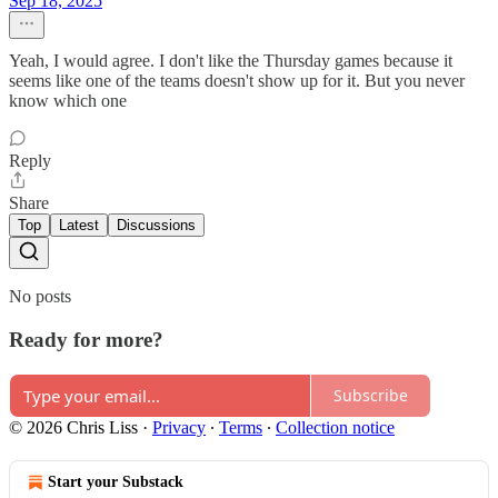
Sep 18, 2025
Yeah, I would agree. I don't like the Thursday games because it
seems like one of the teams doesn't show up for it. But you never
know which one
Reply
Share
Top
Latest
Discussions
No posts
Ready for more?
Subscribe
© 2026 Chris Liss
·
Privacy
∙
Terms
∙
Collection notice
Start your Substack