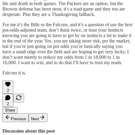
life and death in both games. The Packers are an option, but the
Browns defense has been stout, it’s a road game and they too are
desperate. Plus they are a Thanksgiving fallback.
For me it’s the Bills or the Falcons, and it’s a question of use the best
pot-odds-adjusted team, don’t think twice, or trust your instincts
knowing you are going to have to get by on instincts a lot to make it
to the end of the year. Yes, you are taking more risk, per the market,
but if you’re just going on pot odds you’re basically saying you
have a small edge over the field and are hoping to get very lucky. I
don’t want merely to reduce my odds from 1 in 18,000 to 1 in
10,000. I want to win, and to do that I’ll have to trust my reads.
Falcons it is.
2
2
Share
Previous
Next
Discussion about this post