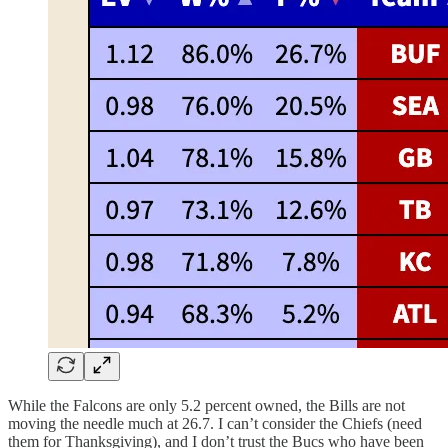
While the Falcons are only 5.2 percent owned, the Bills are not
moving the needle much at 26.7. I can’t consider the Chiefs (need
them for Thanksgiving), and I don’t trust the Bucs who have been