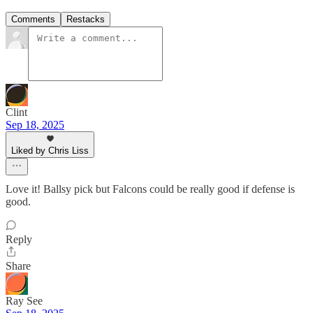
Comments
Restacks
Clint
Sep 18, 2025
Liked by Chris Liss
Love it! Ballsy pick but Falcons could be really good if defense is
good.
Reply
Share
Ray See