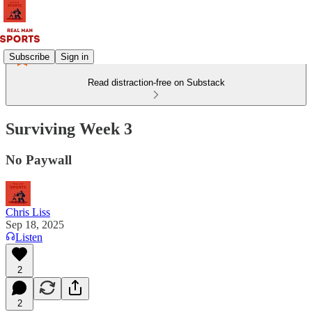
Subscribe
Sign in
Read distraction-free on Substack
Surviving Week 3
No Paywall
Chris Liss
Sep 18, 2025
Listen
2
2