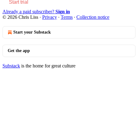
Start trial
Already a paid subscriber?
Sign in
© 2026 Chris Liss
·
Privacy
∙
Terms
∙
Collection notice
Start your Substack
Get the app
Substack
is the home for great culture