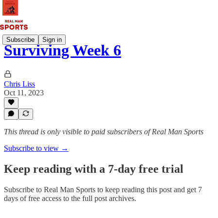
Subscribe
Sign in
Surviving Week 6
Chris Liss
Oct 11, 2023
This thread is only visible to paid subscribers of Real Man Sports
Subscribe to view →
Keep reading with a 7-day free trial
Subscribe to
Real Man Sports
to keep reading this post and get 7
days of free access to the full post archives.