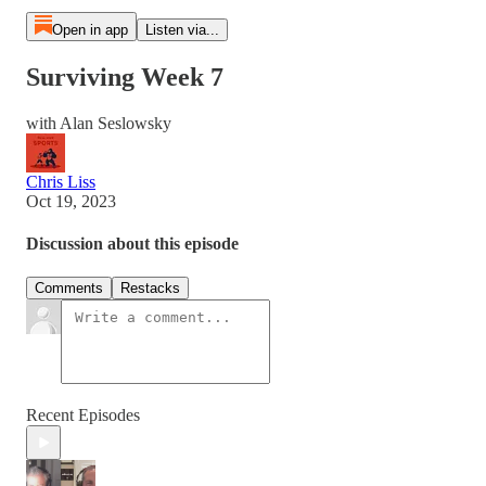
Open in app
Listen via...
Surviving Week 7
with Alan Seslowsky
Chris Liss
Oct 19, 2023
Discussion about this episode
Comments
Restacks
Recent Episodes