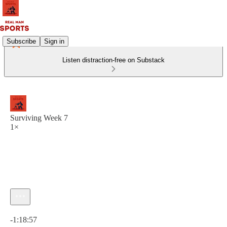
Subscribe
Sign in
Listen distraction-free on Substack
Surviving Week 7
1×
Current time: 0:00 / Total time: -1:18:57
-1:18:57