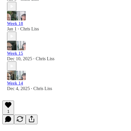
Week 18
Jan 1
Chris Liss
•
Week 15
Dec 10, 2025
Chris Liss
•
Week 14
Dec 4, 2025
Chris Liss
•
1