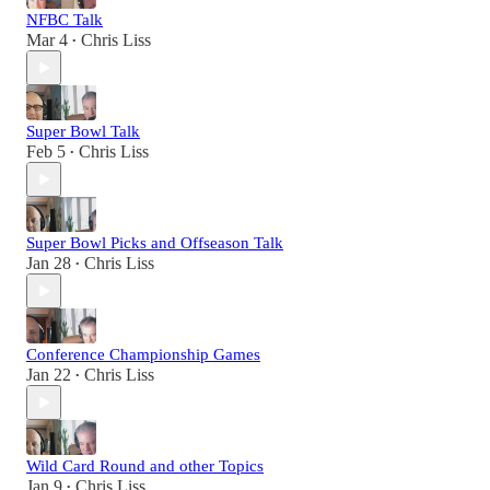
NFBC Talk
Mar 4
Chris Liss
•
Super Bowl Talk
Feb 5
Chris Liss
•
Super Bowl Picks and Offseason Talk
Jan 28
Chris Liss
•
Conference Championship Games
Jan 22
Chris Liss
•
Wild Card Round and other Topics
Jan 9
Chris Liss
•