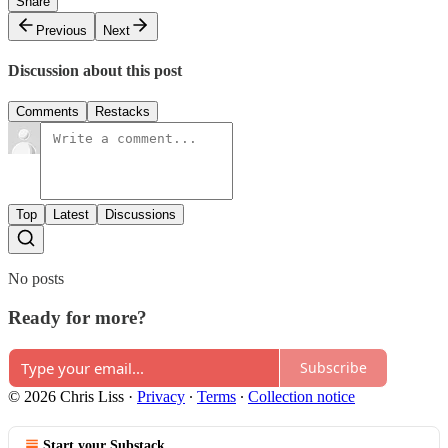
Share
Previous
Next
Discussion about this post
Comments
Restacks
Top
Latest
Discussions
No posts
Ready for more?
Subscribe
© 2026 Chris Liss
·
Privacy
∙
Terms
∙
Collection notice
Start your Substack