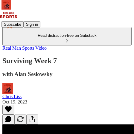
Subscribe
Sign in
Read distraction-free on Substack
Real Man Sports Video
Surviving Week 7
with Alan Seslowsky
Chris Liss
Oct 19, 2023