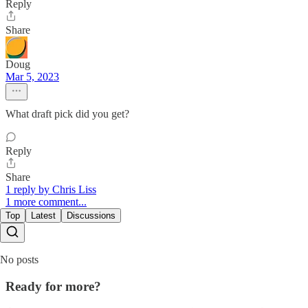
Reply
Share
Doug
Mar 5, 2023
What draft pick did you get?
Reply
Share
1 reply by Chris Liss
1 more comment...
Top
Latest
Discussions
No posts
Ready for more?