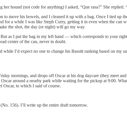
 her hound (not code for anything) I asked, “Que rasa?” She replied. “
n to move his bowels, and I cleaned it up with a bag. Once I tied up t
 for a while I was like Steph Curry, getting it in even when the can was 
make the shot, the day (or night) will go my way.
ut as I put the bag in my left hand — which corresponds to your right, in
ead center of the can, never in doubt.
 and while I’d expect no one to change his Bassitt ranking based on my s
riday mornings, and drops off Oscar at his dog daycare (they meet and b
 Oscar around a nearby park while waiting for the pickup at 9:00. What 
t Oscar, to which I said of course.
(No. 156). I’ll write up the entire draft tomorrow.