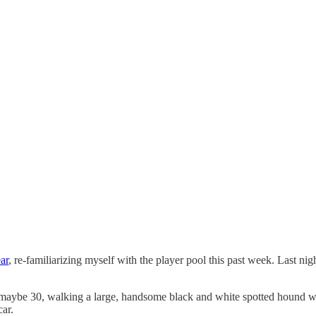
ar
, re-familiarizing myself with the player pool this past week. Last n
, maybe 30, walking a large, handsome black and white spotted hound w
car.