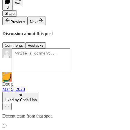
3
Share
Previous
Next
Discussion about this post
Comments
Restacks
Doug
Mar 5, 2023
Liked by Chris Liss
Decent team from that spot.