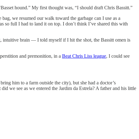
Basset hound.” My first thought was, “I should draft Chris Bassitt.”
he bag, we resumed our walk toward the garbage can I use as a
so full I had to land it on top. I don’t think I’ve shared this with
tuitive brain — I told myself if I hit the shot, the Bassitt omen is
uperstition and premonition, in a
Beat Chris Liss league
, I could see
ring him to a farm outside the city), but she had a doctor’s
did we see as we entered the Jardim da Estrela? A father and his little