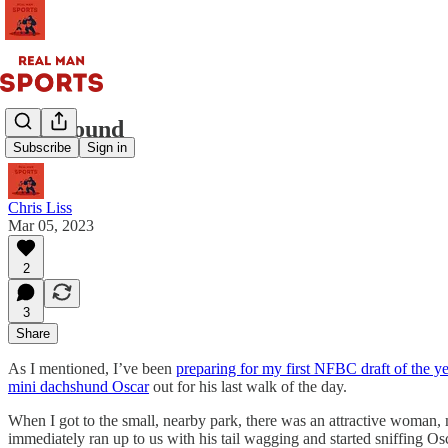
The Hound
Subscribe
Sign in
Chris Liss
Mar 05, 2023
2
3
Share
As I mentioned, I’ve been
preparing for my first NFBC draft of the ye
mini dachshund Oscar
out for his last walk of the day.
When I got to the small, nearby park, there was an attractive woman
immediately ran up to us with his tail wagging and started sniffing Os