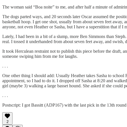
The woman said “Boa noite” to me, and after half a minute of admiring
The dogs parted ways, and 20 seconds later Oscar assumed the positio
basketball hoop. I get one shot, usually from about seven feet away, and
anyone, not even Heather or Sasha, but I have a superstition that if I 
Lately, I had been in a bit of a slump, more Ben Simmons than Steph. B
real. I tossed it underhanded from about seven feet away, and swish, d
It took Herculean restraint not to publish this piece before the draft,
someone swiping him from me for laughs.
. . .
One other thing I should add: Usually Heather takes Sasha to school F
appointment, so I had to do it. I dropped off Sasha at 8:20 and walked
girl (maybe 3) walking a large basset hound. She asked if she could pe
. . .
Postscript: I got Bassitt (ADP167) with the last pick in the 13th round 
2