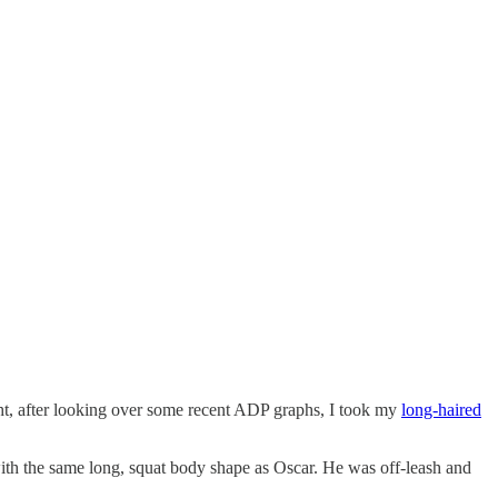
ight, after looking over some recent ADP graphs, I took my
long-haired
ith the same long, squat body shape as Oscar. He was off-leash and