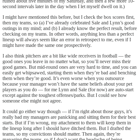
ruined about five minutes of my Saturday, and then a few more 10-
second intervals later in the day when I let myself dwell on it.)
I might have mentioned this before, but I check the box scores first,
then my teams, so (a) I’ve already celebrated Sale and Lynn’s good
outings in my mind; and (b) I already know the perfect result, before
checking on my teams. In other words, anything less than a perfect
lineup will always seem like an error in retrospect to me, even if I
might have made the same one prospectively.
I also think pitchers are a bit like wide receivers in football — the
good ones you leave in no matter what, so you’ll never miss their
good games. But mid-round ones are very hard to time, and you can
easily get whipsawed, starting them when they’re bad and benching
them when they’re good. It’s even worse when you outsource
because your manager won’t have the same beliefs about your pet
players as you do — for me Lynn and Sale (for now) are auto-start
except against the toughest offenses/parks. But I could see how
someone else might not agree.
It could go either way though — if I’m right about those guys, it’s
really bad my managers are panicking and sitting them for their best
starts. But if I’m wrong, my attachment to them will keep them in
the lineup long after I should have ditched them. But I drafted the
teams, so my convictions should matter. Then again, they’re
managing the teams, so if I don’t want the headache of being