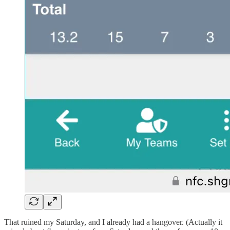
That ruined my Saturday, and I already had a hangover. (Actually it