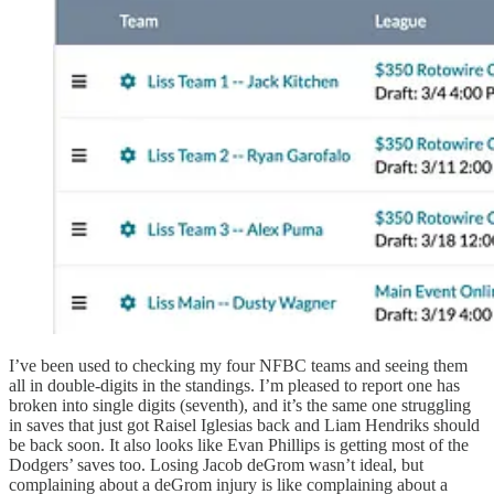
I’ve been used to checking my four NFBC teams and seeing them
all in double-digits in the standings. I’m pleased to report one has
broken into single digits (seventh), and it’s the same one struggling
in saves that just got Raisel Iglesias back and Liam Hendriks should
be back soon. It also looks like Evan Phillips is getting most of the
Dodgers’ saves too. Losing Jacob deGrom wasn’t ideal, but
complaining about a deGrom injury is like complaining about a