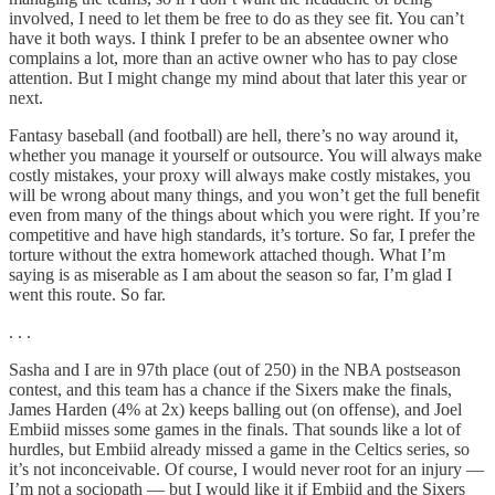
involved, I need to let them be free to do as they see fit. You can’t
have it both ways. I think I prefer to be an absentee owner who
complains a lot, more than an active owner who has to pay close
attention. But I might change my mind about that later this year or
next.
Fantasy baseball (and football) are hell, there’s no way around it,
whether you manage it yourself or outsource. You will always make
costly mistakes, your proxy will always make costly mistakes, you
will be wrong about many things, and you won’t get the full benefit
even from many of the things about which you were right. If you’re
competitive and have high standards, it’s torture. So far, I prefer the
torture without the extra homework attached though. What I’m
saying is as miserable as I am about the season so far, I’m glad I
went this route. So far.
. . .
Sasha and I are in 97th place (out of 250) in the NBA postseason
contest, and this team has a chance if the Sixers make the finals,
James Harden (4% at 2x) keeps balling out (on offense), and Joel
Embiid misses some games in the finals. That sounds like a lot of
hurdles, but Embiid already missed a game in the Celtics series, so
it’s not inconceivable. Of course, I would never root for an injury —
I’m not a sociopath — but I would like it if Embiid and the Sixers