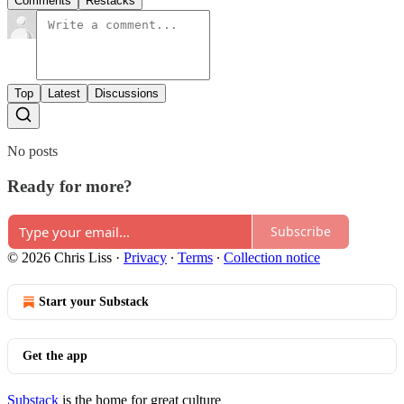
Comments
Restacks
Top
Latest
Discussions
No posts
Ready for more?
Subscribe
© 2026 Chris Liss
·
Privacy
∙
Terms
∙
Collection notice
Start your Substack
Get the app
Substack
is the home for great culture