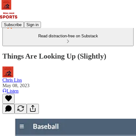
Subscribe
Sign in
Read distraction-free on Substack
Things Are Looking Up (Slightly)
Chris Liss
May 08, 2023
Listen