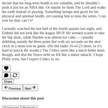
decide that his long-term health is too valuable, and he shouldn’t
push it just for an NBA title. Or maybe he finds The Lord and walks
the earth instead of playing. Something benign and good for his
physical and spiritual health, yet causing him to miss the series. I can
root for that, can’t I?
I actually watched the last half of the fourth quarter last night, and
Embiid did not look like the league MVP. He seemed scared to take
the big shots, while Harden was almost too calm — casually
dribbling outside the three-point line with six seconds on the shot
clock in a must-win tie game. (He did make 16-of-23 shots, so it’s
hard to knock the results.) The Celtics seem like a much better team
though, and that the Sixers held on felt like a minor miracle. I hope
Philly wins, but I expect Celtics in six.
Share
Previous
Next
Discussion about this post