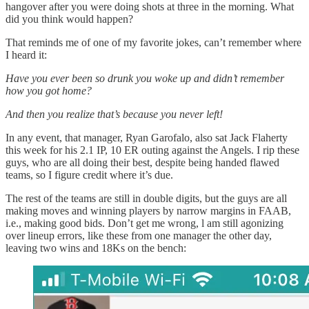
hangover after you were doing shots at three in the morning. What
did you think would happen?
That reminds me of one of my favorite jokes, can’t remember where
I heard it:
Have you ever been so drunk you woke up and didn’t remember
how you got home?
And then you realize that’s because you never left!
In any event, that manager, Ryan Garofalo, also sat Jack Flaherty
this week for his 2.1 IP, 10 ER outing against the Angels. I rip these
guys, who are all doing their best, despite being handed flawed
teams, so I figure credit where it’s due.
The rest of the teams are still in double digits, but the guys are all
making moves and winning players by narrow margins in FAAB,
i.e., making good bids. Don’t get me wrong, l am still agonizing
over lineup errors, like these from one manager the other day,
leaving two wins and 18Ks on the bench: