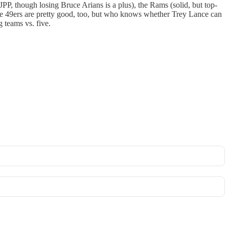
, though losing Bruce Arians is a plus), the Rams (solid, but top-
he 49ers are pretty good, too, but who knows whether Trey Lance can
 teams vs. five.