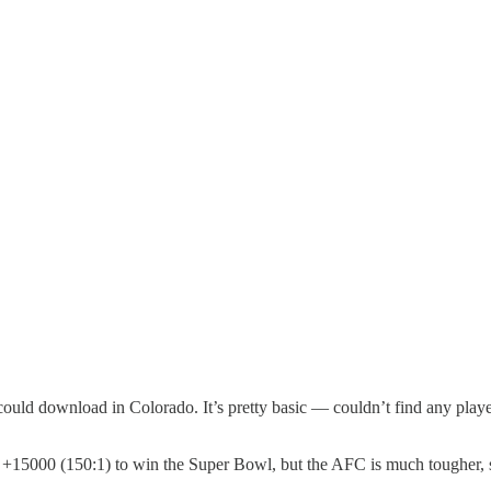
 could download in Colorado. It’s pretty basic — couldn’t find any playe
d +15000 (150:1) to win the Super Bowl, but the AFC is much tougher, s