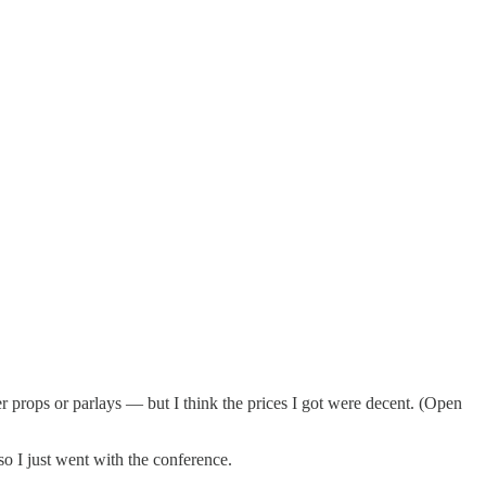
r props or parlays — but I think the prices I got were decent. (Open
o I just went with the conference.