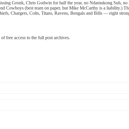
ssing Gronk, Chris Godwin for half the year, no Ndamukong Suh, no JPP
and Cowboys (best team on paper, but Mike McCarthy is a liability.) T
efs, Chargers, Colts, Titans, Ravens, Bengals and Bills — eight strong
of free access to the full post archives.