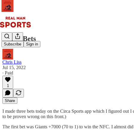
Three Bets
Subscribe
Sign in
Chris Liss
Jul 15, 2022
∙ Paid
1
Share
I made three bets today on the Circa Sports app which I figured out I
to be proven wrong on this front.)
The first bet was Giants +7000 (70 to 1) to win the NFC. I almost di