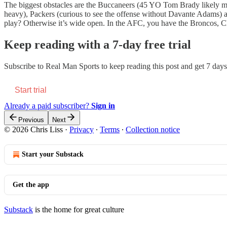
The biggest obstacles are the Buccaneers (45 YO Tom Brady likely mi
heavy), Packers (curious to see the offense without Davante Adams) 
play? Otherwise it’s wide open. In the AFC, you have the Broncos, Chi
Keep reading with a 7-day free trial
Subscribe to
Real Man Sports
to keep reading this post and get 7 days 
Start trial
Already a paid subscriber?
Sign in
Previous
Next
© 2026 Chris Liss
·
Privacy
∙
Terms
∙
Collection notice
Start your Substack
Get the app
Substack
is the home for great culture