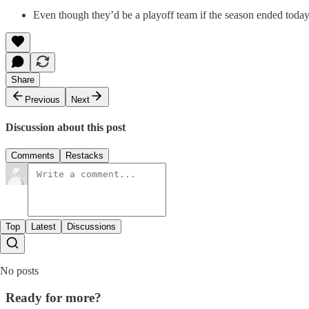
Even though they’d be a playoff team if the season ended today,
Share
Previous
Next
Discussion about this post
Comments
Restacks
Top
Latest
Discussions
No posts
Ready for more?