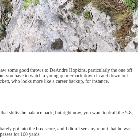
. I saw some good throws to DeAndre Hopkins, particularly the one off
 but you have to watch a young quarterback down in and down out.
ckett, who looks more like a career backup, for instance.
t shifts the balance back, but right now, you want to draft the 5-8,
barely got into the box score, and I didn’t see any report that he was
 passes for 160 yards.