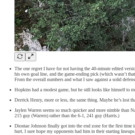
The one regret I have for not having the 40-minute edited versi
his own goal line, and the game-ending pick (which wasn’t th
From the overall numbers and what I saw against a solid defense
Hopkins had a modest game, but he still looks like himself to me
Derrick Henry, more or less, the same thing. Maybe he’s lost tha
Jaylen Warren seems so much quicker and more nimble than Najee
215 guy (Warren) rather than the 6-1, 241 guy (Harris.)
Diontae Johnson finally got into the end zone for the first time
hurt. I sure hope my opponents had him in their starting lineups