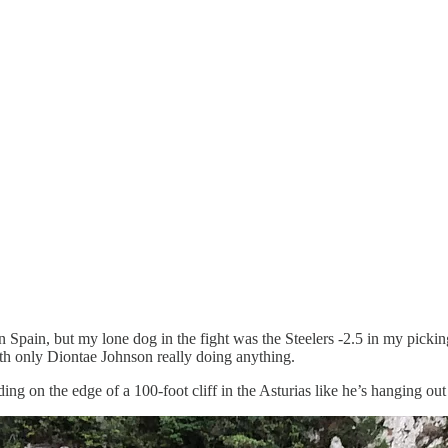
Spain, but my lone dog in the fight was the Steelers -2.5 in my picking 
with only Diontae Johnson really doing anything.
ding on the edge of a 100-foot cliff in the Asturias like he’s hanging out