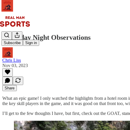
Thursday Night Observations
Subscribe
Sign in
Chris Liss
Nov 03, 2023
Share
What an epic game! I only watched the highlights from a hotel room in 
the key skill players in the game, and it was good on that front too, 
I’ll get to the few thoughts I have, but first, check out the GOAT, stan