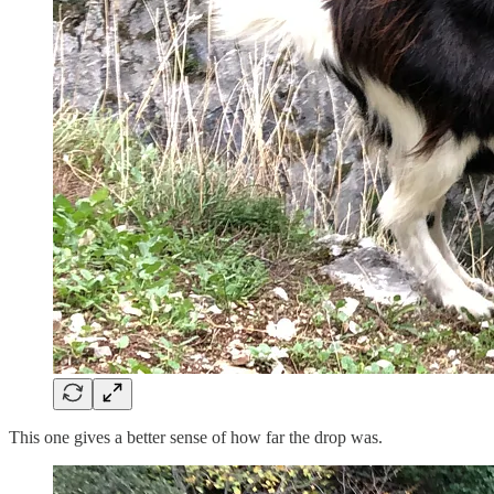
This one gives a better sense of how far the drop was.