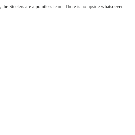
 the Steelers are a pointless team. There is no upside whatsoever.