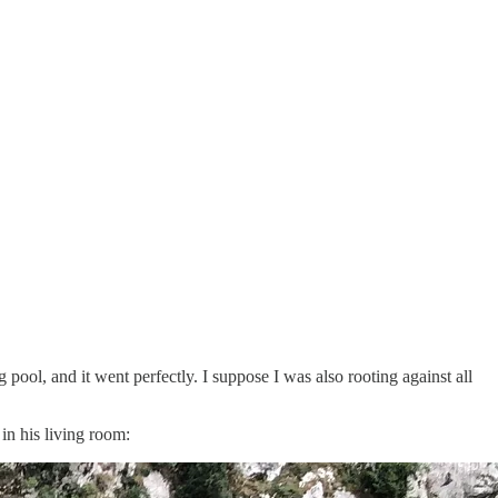
pool, and it went perfectly. I suppose I was also rooting against all
 in his living room: