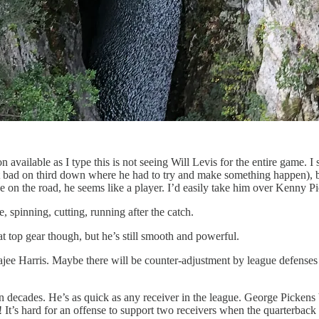
on available as I type this is not seeing Will Levis for the entire game
at bad on third down where he had to try and make something happen),
 on the road, he seems like a player. I’d easily take him over Kenny Pi
, spinning, cutting, running after the catch.
t top gear though, but he’s still smooth and powerful.
 Harris. Maybe there will be counter-adjustment by league defenses tha
 in decades. He’s as quick as any receiver in the league. George Pickens 
! It’s hard for an offense to support two receivers when the quarterback