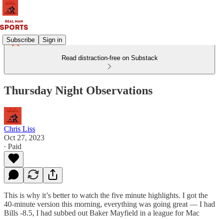
Subscribe
Sign in
Read distraction-free on Substack
Thursday Night Observations
Chris Liss
Oct 27, 2023
∙ Paid
This is why it’s better to watch the five minute highlights. I got the
40-minute version this morning, everything was going great — I had
Bills -8.5, I had subbed out Baker Mayfield in a league for Mac