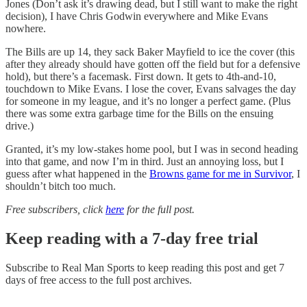
Jones (Don’t ask it’s drawing dead, but I still want to make the right
decision), I have Chris Godwin everywhere and Mike Evans
nowhere.
The Bills are up 14, they sack Baker Mayfield to ice the cover (this
after they already should have gotten off the field but for a defensive
hold), but there’s a facemask. First down. It gets to 4th-and-10,
touchdown to Mike Evans. I lose the cover, Evans salvages the day
for someone in my league, and it’s no longer a perfect game. (Plus
there was some extra garbage time for the Bills on the ensuing
drive.)
Granted, it’s my low-stakes home pool, but I was in second heading
into that game, and now I’m in third. Just an annoying loss, but I
guess after what happened in the
Browns game for me in Survivor
, I
shouldn’t bitch too much.
Free subscribers, click
here
for the full post.
Keep reading with a 7-day free trial
Subscribe to
Real Man Sports
to keep reading this post and get 7
days of free access to the full post archives.