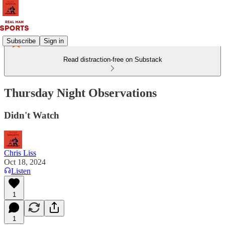
Subscribe
Sign in
Read distraction-free on Substack
Thursday Night Observations
Didn't Watch
Chris Liss
Oct 18, 2024
Listen
1
1