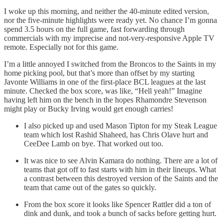
I woke up this morning, and neither the 40-minute edited version,
nor the five-minute highlights were ready yet. No chance I’m gonna
spend 3.5 hours on the full game, fast forwarding through
commercials with my imprecise and not-very-responsive Apple TV
remote. Especially not for this game.
I’m a little annoyed I switched from the Broncos to the Saints in my
home picking pool, but that’s more than offset by my starting
Javonte Williams in one of the first-place BCL leagues at the last
minute. Checked the box score, was like, “Hell yeah!” Imagine
having left him on the bench in the hopes Rhamondre Stevenson
might play or Bucky Irving would get enough carries!
I also picked up and used Mason Tipton for my Steak League
team which lost Rashid Shaheed, has Chris Olave hurt and
CeeDee Lamb on bye. That worked out too.
It was nice to see Alvin Kamara do nothing. There are a lot of
teams that got off to fast starts with him in their lineups. What
a contrast between this destroyed version of the Saints and the
team that came out of the gates so quickly.
From the box score it looks like Spencer Rattler did a ton of
dink and dunk, and took a bunch of sacks before getting hurt.