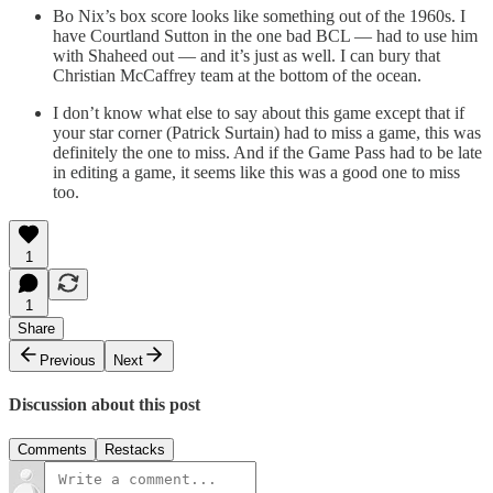
Bo Nix’s box score looks like something out of the 1960s. I
have Courtland Sutton in the one bad BCL — had to use him
with Shaheed out — and it’s just as well. I can bury that
Christian McCaffrey team at the bottom of the ocean.
I don’t know what else to say about this game except that if
your star corner (Patrick Surtain) had to miss a game, this was
definitely the one to miss. And if the Game Pass had to be late
in editing a game, it seems like this was a good one to miss
too.
1
1
Share
Previous
Next
Discussion about this post
Comments
Restacks