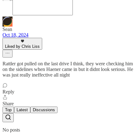
Sean
Oct 18, 2024
Liked by Chris Liss
Rattler got pulled on the last drive I think, they were checking him
on the sidelines when Haener came in but it didnt look serious. He
was just really ineffective all night
Reply
Share
Top
Latest
Discussions
No posts