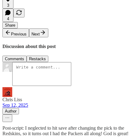
3
4
Share
Previous
Next
Discussion about this post
Comments
Restacks
Chris Liss
Sep 12, 2025
Author
Post-script: I neglected to hit save after changing the pick to the
Redskins, so it turns out I had the Packers all along! God is great!