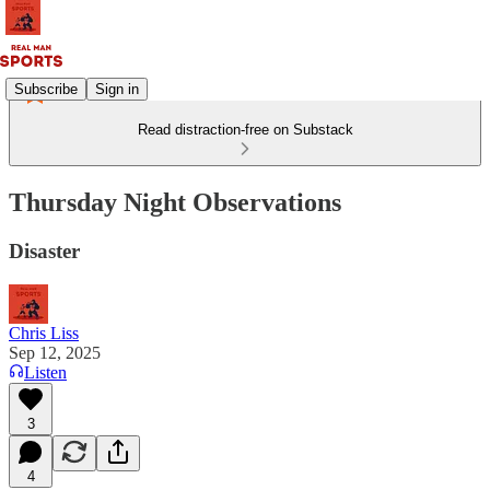
Subscribe
Sign in
Read distraction-free on Substack
Thursday Night Observations
Disaster
Chris Liss
Sep 12, 2025
Listen
3
4