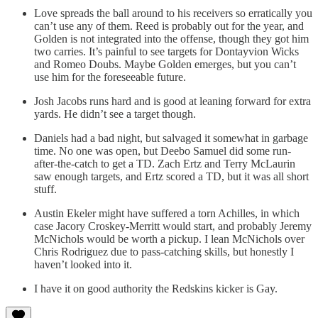
Love spreads the ball around to his receivers so erratically you
can’t use any of them. Reed is probably out for the year, and
Golden is not integrated into the offense, though they got him
two carries. It’s painful to see targets for Dontayvion Wicks
and Romeo Doubs. Maybe Golden emerges, but you can’t
use him for the foreseeable future.
Josh Jacobs runs hard and is good at leaning forward for extra
yards. He didn’t see a target though.
Daniels had a bad night, but salvaged it somewhat in garbage
time. No one was open, but Deebo Samuel did some run-
after-the-catch to get a TD. Zach Ertz and Terry McLaurin
saw enough targets, and Ertz scored a TD, but it was all short
stuff.
Austin Ekeler might have suffered a torn Achilles, in which
case Jacory Croskey-Merritt would start, and probably Jeremy
McNichols would be worth a pickup. I lean McNichols over
Chris Rodriguez due to pass-catching skills, but honestly I
haven’t looked into it.
I have it on good authority the Redskins kicker is Gay.