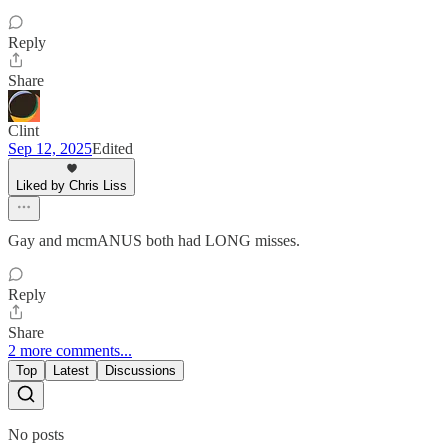
Reply
Share
Clint
Sep 12, 2025
Edited
Liked by Chris Liss
Gay and mcmANUS both had LONG misses.
Reply
Share
2 more comments...
Top
Latest
Discussions
No posts