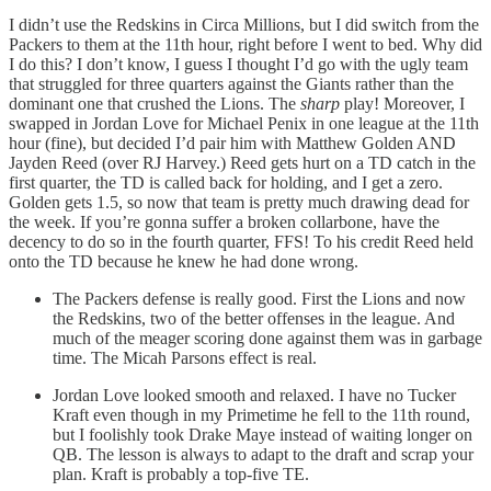
I didn’t use the Redskins in Circa Millions, but I did switch from the
Packers to them at the 11th hour, right before I went to bed. Why did
I do this? I don’t know, I guess I thought I’d go with the ugly team
that struggled for three quarters against the Giants rather than the
dominant one that crushed the Lions. The
sharp
play! Moreover, I
swapped in Jordan Love for Michael Penix in one league at the 11th
hour (fine), but decided I’d pair him with Matthew Golden AND
Jayden Reed (over RJ Harvey.) Reed gets hurt on a TD catch in the
first quarter, the TD is called back for holding, and I get a zero.
Golden gets 1.5, so now that team is pretty much drawing dead for
the week. If you’re gonna suffer a broken collarbone, have the
decency to do so in the fourth quarter, FFS! To his credit Reed held
onto the TD because he knew he had done wrong.
The Packers defense is really good. First the Lions and now
the Redskins, two of the better offenses in the league. And
much of the meager scoring done against them was in garbage
time. The Micah Parsons effect is real.
Jordan Love looked smooth and relaxed. I have no Tucker
Kraft even though in my Primetime he fell to the 11th round,
but I foolishly took Drake Maye instead of waiting longer on
QB. The lesson is always to adapt to the draft and scrap your
plan. Kraft is probably a top-five TE.