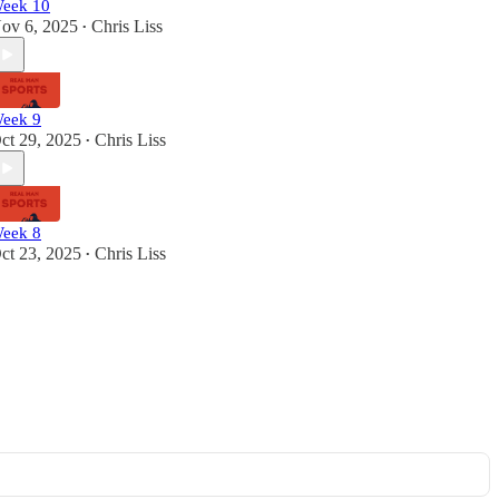
eek 10
ov 6, 2025
Chris Liss
•
eek 9
ct 29, 2025
Chris Liss
•
eek 8
ct 23, 2025
Chris Liss
•