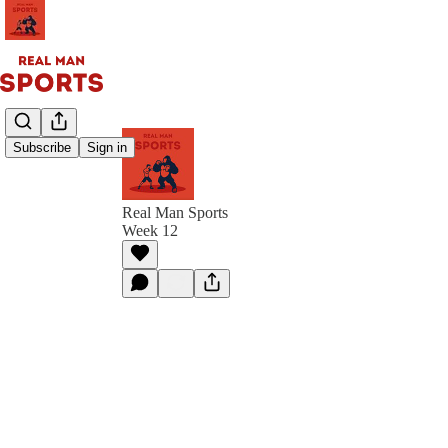
Subscribe
Sign in
Real Man Sports
Week 12