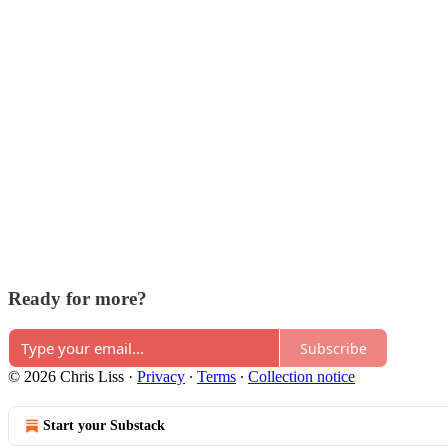
Ready for more?
Subscribe
© 2026 Chris Liss
·
Privacy
∙
Terms
∙
Collection notice
Start your Substack