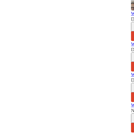
W
D
W
D
W
D
W
N