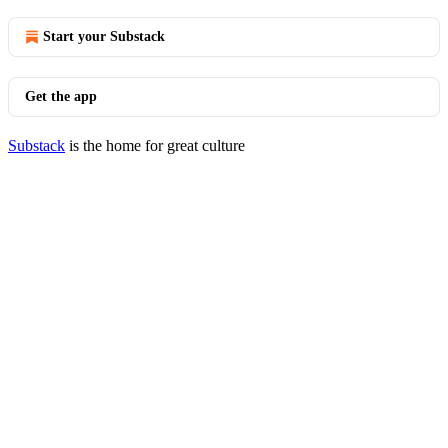
Start your Substack
Get the app
Substack
is the home for great culture