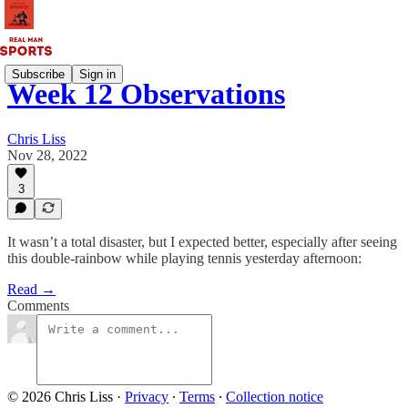
Subscribe
Sign in
Week 12 Observations
Chris Liss
Nov 28, 2022
3
It wasn’t a total disaster, but I expected better, especially after seeing
this double-rainbow while playing tennis yesterday afternoon:
Read →
Comments
© 2026 Chris Liss
·
Privacy
∙
Terms
∙
Collection notice