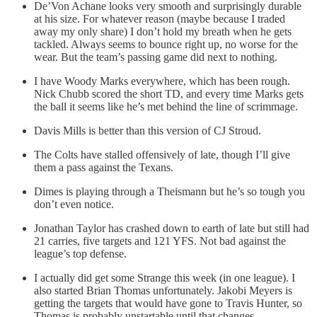
De’Von Achane looks very smooth and surprisingly durable
at his size. For whatever reason (maybe because I traded
away my only share) I don’t hold my breath when he gets
tackled. Always seems to bounce right up, no worse for the
wear. But the team’s passing game did next to nothing.
I have Woody Marks everywhere, which has been rough.
Nick Chubb scored the short TD, and every time Marks gets
the ball it seems like he’s met behind the line of scrimmage.
Davis Mills is better than this version of CJ Stroud.
The Colts have stalled offensively of late, though I’ll give
them a pass against the Texans.
Dimes is playing through a Theismann but he’s so tough you
don’t even notice.
Jonathan Taylor has crashed down to earth of late but still had
21 carries, five targets and 121 YFS. Not bad against the
league’s top defense.
I actually did get some Strange this week (in one league). I
also started Brian Thomas unfortunately. Jakobi Meyers is
getting the targets that would have gone to Travis Hunter, so
Thomas is probably unstartable until that changes.