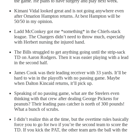
the game. He plans to have surgery and play next week.
Kimani Vidal looked great and is not going anywhere even
after Omarion Hampton returns. At best Hampton will be
50/50 in my opinion.
Ladd McConkey got me *something* in the Chiefs-stack
league. The Chargers didn’t need to throw much, especially
with Herbert nursing the injured hand.
The Bills struggled to get anything going until the strip-sack
TD on Aaron Rodgers. Then it was easier playing with a lead
in the second half.
James Cook was their leading receiver with 33 yards. It’ll be
hard to win in the playoffs with no passing game. Maybe
when Dalton Kincaid returns, it’ll pick up.
Speaking of no passing game, what are the Steelers even
thinking with that crew after dealing George Pickens for
peanuts? Their leading pass catcher is north of 300 pounds!
What a bunch of scrubs.
I didn’t realize this at the time, but the overtime rules basically
force you to go for two if you’re the second team to score the
TD. If you kick the PAT, the other team gets the ball with the