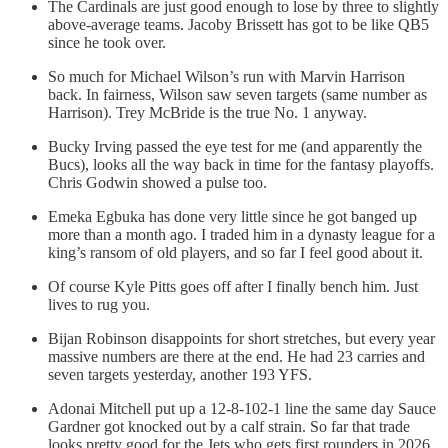
The Cardinals are just good enough to lose by three to slightly
above-average teams. Jacoby Brissett has got to be like QB5
since he took over.
So much for Michael Wilson’s run with Marvin Harrison
back. In fairness, Wilson saw seven targets (same number as
Harrison). Trey McBride is the true No. 1 anyway.
Bucky Irving passed the eye test for me (and apparently the
Bucs), looks all the way back in time for the fantasy playoffs.
Chris Godwin showed a pulse too.
Emeka Egbuka has done very little since he got banged up
more than a month ago. I traded him in a dynasty league for a
king’s ransom of old players, and so far I feel good about it.
Of course Kyle Pitts goes off after I finally bench him. Just
lives to rug you.
Bijan Robinson disappoints for short stretches, but every year
massive numbers are there at the end. He had 23 carries and
seven targets yesterday, another 193 YFS.
Adonai Mitchell put up a 12-8-102-1 line the same day Sauce
Gardner got knocked out by a calf strain. So far that trade
looks pretty good for the Jets who gets first rounders in 2026