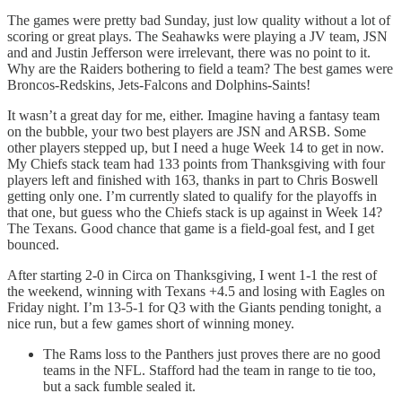
The games were pretty bad Sunday, just low quality without a lot of
scoring or great plays. The Seahawks were playing a JV team, JSN
and and Justin Jefferson were irrelevant, there was no point to it.
Why are the Raiders bothering to field a team? The best games were
Broncos-Redskins, Jets-Falcons and Dolphins-Saints!
It wasn’t a great day for me, either. Imagine having a fantasy team
on the bubble, your two best players are JSN and ARSB. Some
other players stepped up, but I need a huge Week 14 to get in now.
My Chiefs stack team had 133 points from Thanksgiving with four
players left and finished with 163, thanks in part to Chris Boswell
getting only one. I’m currently slated to qualify for the playoffs in
that one, but guess who the Chiefs stack is up against in Week 14?
The Texans. Good chance that game is a field-goal fest, and I get
bounced.
After starting 2-0 in Circa on Thanksgiving, I went 1-1 the rest of
the weekend, winning with Texans +4.5 and losing with Eagles on
Friday night. I’m 13-5-1 for Q3 with the Giants pending tonight, a
nice run, but a few games short of winning money.
The Rams loss to the Panthers just proves there are no good
teams in the NFL. Stafford had the team in range to tie too,
but a sack fumble sealed it.