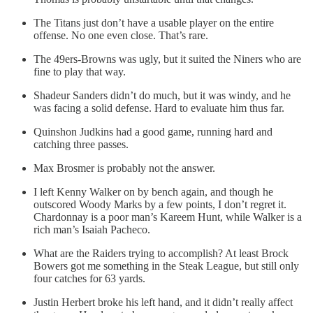
The Titans just don’t have a usable player on the entire
offense. No one even close. That’s rare.
The 49ers-Browns was ugly, but it suited the Niners who are
fine to play that way.
Shadeur Sanders didn’t do much, but it was windy, and he
was facing a solid defense. Hard to evaluate him thus far.
Quinshon Judkins had a good game, running hard and
catching three passes.
Max Brosmer is probably not the answer.
I left Kenny Walker on by bench again, and though he
outscored Woody Marks by a few points, I don’t regret it.
Chardonnay is a poor man’s Kareem Hunt, while Walker is a
rich man’s Isaiah Pacheco.
What are the Raiders trying to accomplish? At least Brock
Bowers got me something in the Steak League, but still only
four catches for 63 yards.
Justin Herbert broke his left hand, and it didn’t really affect