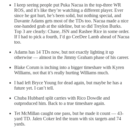
I keep seeing people put Puka Nacua in the top-three WR
ROS, and it’s like they’re watching a different player. Ever
since he got hurt, he’s been solid, but nothing special, and
Davante Adams gets most of the TDs too. Nacua made a nice
one-handed grab at the sideline, but so did Treylon Burks.
Top 3 are clearly: Chase, JSN and Rashee Rice in some order.
If I had to pick a fourth, I’d go CeeDee Lamb ahead of Nacua
too.
Adams has 14 TDs now, but not exactly lighting it up
otherwise — almost in the Jimmy Graham phase of his career.
Blake Corum is inching into a bigger timeshare with Kyren
Williams, not that it’s really hurting Williams much.
I had left Bryce Young for dead again, but maybe he has a
future yet. I can’t tell.
Chuba Hubbard split carries with Rico Dowdle and
outproduced him. Back to a true timeshare again.
Tet McMillan caught one pass, but he made it count — 43-
yard TD. Jalen Coker led the team with six targets and 74
yards.