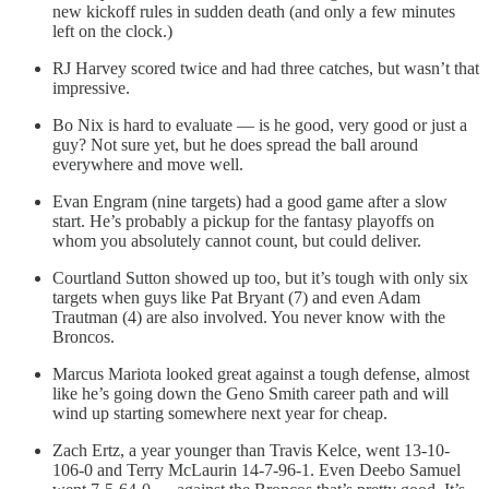
new kickoff rules in sudden death (and only a few minutes
left on the clock.)
RJ Harvey scored twice and had three catches, but wasn’t that
impressive.
Bo Nix is hard to evaluate — is he good, very good or just a
guy? Not sure yet, but he does spread the ball around
everywhere and move well.
Evan Engram (nine targets) had a good game after a slow
start. He’s probably a pickup for the fantasy playoffs on
whom you absolutely cannot count, but could deliver.
Courtland Sutton showed up too, but it’s tough with only six
targets when guys like Pat Bryant (7) and even Adam
Trautman (4) are also involved. You never know with the
Broncos.
Marcus Mariota looked great against a tough defense, almost
like he’s going down the Geno Smith career path and will
wind up starting somewhere next year for cheap.
Zach Ertz, a year younger than Travis Kelce, went 13-10-
106-0 and Terry McLaurin 14-7-96-1. Even Deebo Samuel