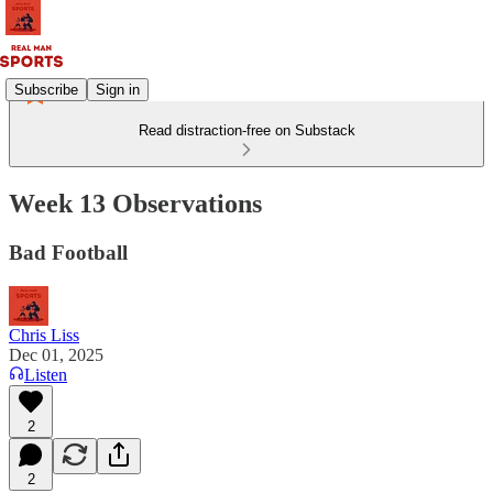
Subscribe
Sign in
Read distraction-free on Substack
Week 13 Observations
Bad Football
Chris Liss
Dec 01, 2025
Listen
2
2