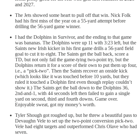
and 2027.
The Jets showed some heart to pull off that win. Nick Folk
had his first miss of the year on a 55-yard attempt before
drilling the 56-yard game winner.
I had the Dolphins in Survivor, and the ending to that game
was bananas. The Dolphins were up 11 with 3:23 left, but the
Saints new Irish kicker in his first game drills a 56-yard field
goal to cut it to eight. The Saints get the ball back, score a
TD, but not only fail the game-tying two-point try, but the
Dolphins return it for a score of their own to put them up four,
i.e., a “pick-two”. Then the Saints recover an onside kick
(which looks like it was touched before 10 yards, but they
ruled it touched a Dolphin first even though replay couldn’t
show it.) The Saints get the ball down to the Dolphins 36,
2nd-and-1, with 44 seconds left then failed to gain a single
yard on second, third and fourth downs. Game over.
Enjoyable sweat, got my money’s worth.
Tyler Shough got roughed up, but he threw a beautiful pass to
Devaughn Vele to set up the two-point conversion pick-two.
Vele had eight targets and outperformed Chris Olave who had
seven.