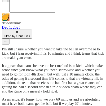
datderfranny
Dec 1, 2025
Liked by Chris Liss
I'm still unsure whether you want to take the ball in overtime or to
kick, but i lean receiving if it's 10 minutes and I think teams that kick
are making an error.
It appears that teams believe the best method is to kick, which makes
sense since you know what you need score-wise and whether you
need to go for it on 4th down, but with just a 10 minute clock, the
odds of getting it a second time if it comes to that are virtually nil. In
aiddition, the team that receives the ball first has a great chance of
getting the ball a second time in a true sudden death where they can
end the game on a measely field goal.
As an aside, it's funny how we play 60 minutes and we absolutely
must have both teams get the ball, but if we play 67 minutes,