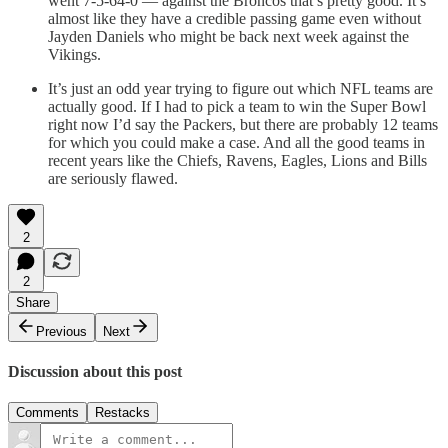
went 7-5-64-0 — against the Broncos that’s pretty good. It’s
almost like they have a credible passing game even without
Jayden Daniels who might be back next week against the
Vikings.
It’s just an odd year trying to figure out which NFL teams are
actually good. If I had to pick a team to win the Super Bowl
right now I’d say the Packers, but there are probably 12 teams
for which you could make a case. And all the good teams in
recent years like the Chiefs, Ravens, Eagles, Lions and Bills
are seriously flawed.
2
2
Share
Previous
Next
Discussion about this post
Comments
Restacks