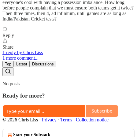
everyone's cool with having a possession imbalance. How long
before people complain that we must ensure both teams get it twice?
Then three times, then 4, ad infinitum, until games are as long as
India/Pakistan Cricket tests?
Reply
Share
1 reply by Chris Liss
1 more comment...
Top
Latest
Discussions
No posts
Ready for more?
Subscribe
© 2026 Chris Liss
·
Privacy
∙
Terms
∙
Collection notice
Start your Substack