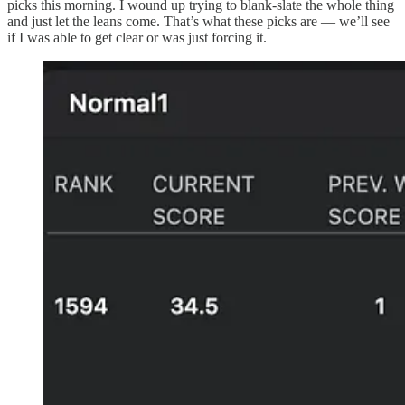
picks this morning. I wound up trying to blank-slate the whole thing
and just let the leans come. That’s what these picks are — we’ll see
if I was able to get clear or was just forcing it.