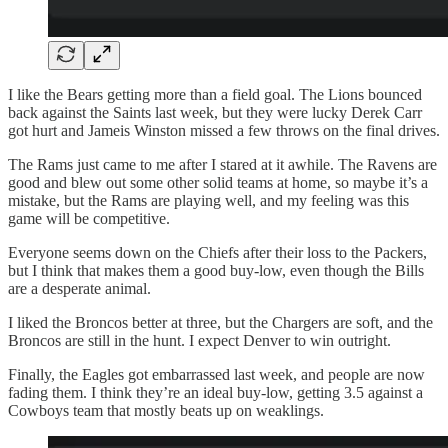
I like the Bears getting more than a field goal. The Lions bounced
back against the Saints last week, but they were lucky Derek Carr
got hurt and Jameis Winston missed a few throws on the final drives.
The Rams just came to me after I stared at it awhile. The Ravens are
good and blew out some other solid teams at home, so maybe it’s a
mistake, but the Rams are playing well, and my feeling was this
game will be competitive.
Everyone seems down on the Chiefs after their loss to the Packers,
but I think that makes them a good buy-low, even though the Bills
are a desperate animal.
I liked the Broncos better at three, but the Chargers are soft, and the
Broncos are still in the hunt. I expect Denver to win outright.
Finally, the Eagles got embarrassed last week, and people are now
fading them. I think they’re an ideal buy-low, getting 3.5 against a
Cowboys team that mostly beats up on weaklings.