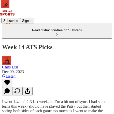
Subscribe
Sign in
Read distraction-free on Substack
Week 14 ATS Picks
Chris Liss
Dec 09, 2023
Listen
I went 1-4 and 2-3 last week, so I’m a bit out of sync. I had some
leans this week (should have played the Pats), but then started
seeing both sides of each game too much as I went to make the