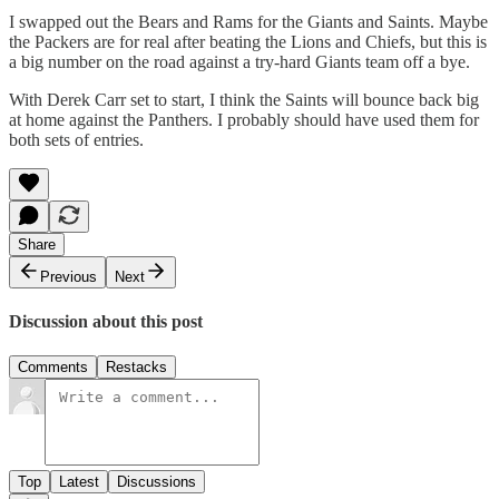
I swapped out the Bears and Rams for the Giants and Saints. Maybe
the Packers are for real after beating the Lions and Chiefs, but this is
a big number on the road against a try-hard Giants team off a bye.
With Derek Carr set to start, I think the Saints will bounce back big
at home against the Panthers. I probably should have used them for
both sets of entries.
Share
Previous
Next
Discussion about this post
Comments
Restacks
Top
Latest
Discussions