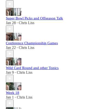
Super Bowl Picks and Offseason Talk
Jan 28
Chris Liss
•
Conference Championship Games
Jan 22
Chris Liss
•
Wild Card Round and other Topics
Jan 9
Chris Liss
•
Week 18
Jan 1
Chris Liss
•