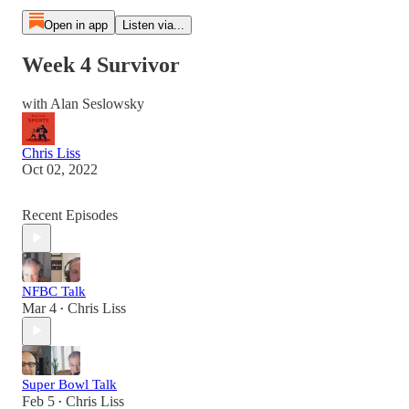
Open in app
Listen via...
Week 4 Survivor
with Alan Seslowsky
Chris Liss
Oct 02, 2022
Recent Episodes
NFBC Talk
Mar 4
Chris Liss
•
Super Bowl Talk
Feb 5
Chris Liss
•