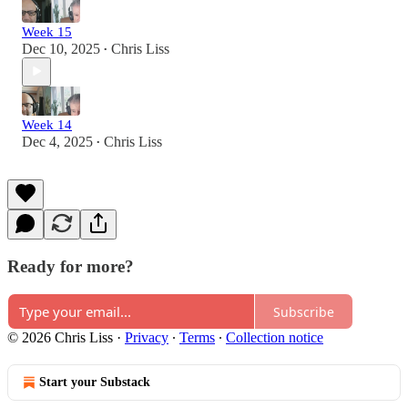
Week 15
Dec 10, 2025
Chris Liss
•
Week 14
Dec 4, 2025
Chris Liss
•
Ready for more?
Subscribe
© 2026 Chris Liss
·
Privacy
∙
Terms
∙
Collection notice
Start your Substack