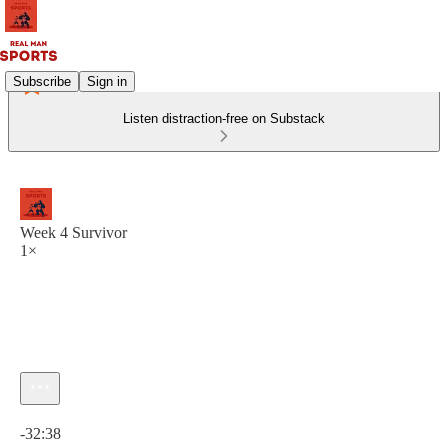
Subscribe
Sign in
Listen distraction-free on Substack
Week 4 Survivor
1×
Current time: 0:00 / Total time: -32:38
-32:38