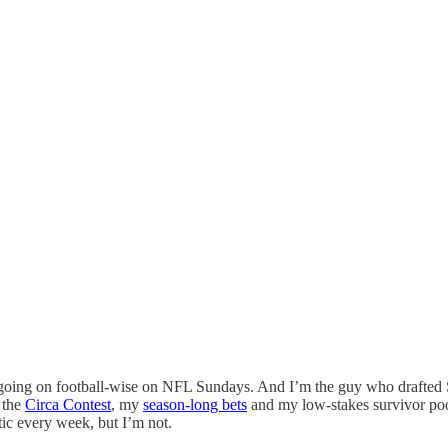
h going on football-wise on NFL Sundays. And I’m the guy who drafte
, the
Circa Contest
, my
season-long bets
and my low-stakes survivor po
tic every week, but I’m not.