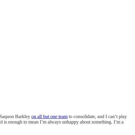
d Saquon Barkley
on all but one team
to consolidate, and I can’t play
ol is enough to mean I’m always unhappy about something. I’m a