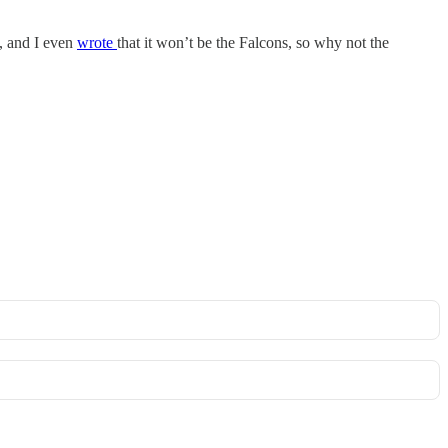
s, and I even
wrote
that it won’t be the Falcons, so why not the