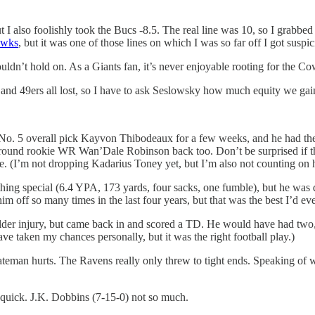
ut I also foolishly took the Bucs -8.5. The real line was 10, so I grabbe
awks
, but it was one of those lines on which I was so far off I got susp
ldn’t hold on. As a Giants fan, it’s never enjoyable rooting for the C
 and 49ers all lost, so I have to ask Seslowsky how much equity we gai
had No. 5 overall pick Kayvon Thibodeaux for a few weeks, and he had 
nd-round rookie WR Wan’Dale Robinson back too. Don’t be surprised if
. (I’m not dropping Kadarius Toney yet, but I’m also not counting on 
ing special (6.4 YPA, 173 yards, four sacks, one fumble), but he was de
 off so many times in the last four years, but that was the best I’d eve
lder injury, but came back in and scored a TD. He would have had two, 
ve taken my chances personally, but it was the right football play.)
eman hurts. The Ravens really only threw to tight ends. Speaking of w
quick. J.K. Dobbins (7-15-0) not so much.