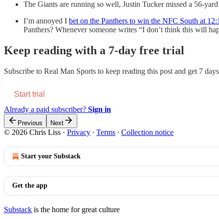
The Giants are running so well, Justin Tucker missed a 56-yard 
I’m annoyed I
bet on the Panthers to win the NFC South at 12:
Panthers? Whenever someone writes “I don’t think this will happ
Keep reading with a 7-day free trial
Subscribe to
Real Man Sports
to keep reading this post and get 7 days 
Start trial
Already a paid subscriber?
Sign in
Previous
Next
© 2026 Chris Liss
·
Privacy
∙
Terms
∙
Collection notice
Start your Substack
Get the app
Substack
is the home for great culture