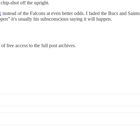
chip-shot off the upright.
1
instead of the Falcons at even better odds. I faded the Bucs and Saint
en” it’s usually his subsconscious saying it will happen.
of free access to the full post archives.