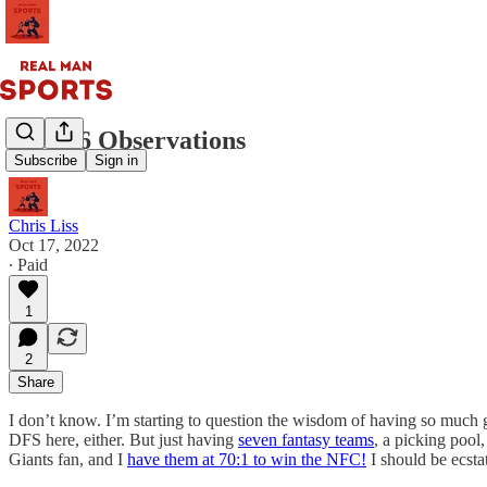
Week 6 Observations
Subscribe
Sign in
Chris Liss
Oct 17, 2022
∙ Paid
1
2
Share
I don’t know. I’m starting to question the wisdom of having so muc
DFS here, either. But just having
seven fantasy teams
, a picking pool
Giants fan, and I
have them at 70:1 to win the NFC!
I should be ecsta