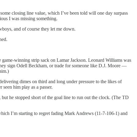
d some closing line value, which I’ve been told will one day surpass
icious I was missing something.
owboys, and of course they let me down.
ned.
the game-winning strip sack on Lamar Jackson. Leonard Williams was
 they sign Odell Beckham, or trade for someone like D.J. Moore —
him.)
livering dimes on third and long under pressure to the likes of
r seen him play as a passer.
but he stopped short of the goal line to run out the clock. (The TD
hich I’m starting to regret fading Mark Andrews (11-7-106-1) and