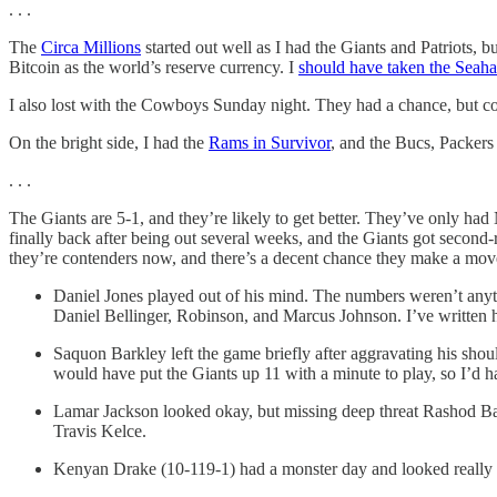
. . .
The
Circa Millions
started out well as I had the Giants and Patriots, b
Bitcoin as the world’s reserve currency. I
should have taken the Seah
I also lost with the Cowboys Sunday night. They had a chance, but cou
On the bright side, I had the
Rams in Survivor
, and the Bucs, Packers
. . .
The Giants are 5-1, and they’re likely to get better. They’ve only 
finally back after being out several weeks, and the Giants got seco
they’re contenders now, and there’s a decent chance they make a move
Daniel Jones played out of his mind. The numbers weren’t anyth
Daniel Bellinger, Robinson, and Marcus Johnson. I’ve written him
Saquon Barkley left the game briefly after aggravating his shou
would have put the Giants up 11 with a minute to play, so I’d ha
Lamar Jackson looked okay, but missing deep threat Rashod Bat
Travis Kelce.
Kenyan Drake (10-119-1) had a monster day and looked really 