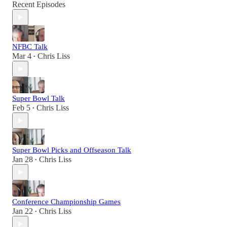
Recent Episodes
NFBC Talk
Mar 4
Chris Liss
•
Super Bowl Talk
Feb 5
Chris Liss
•
Super Bowl Picks and Offseason Talk
Jan 28
Chris Liss
•
Conference Championship Games
Jan 22
Chris Liss
•