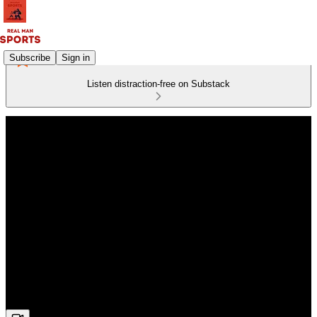
Subscribe
Sign in
Listen distraction-free on Substack