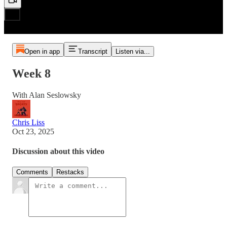
Open in app
Transcript
Listen via...
Week 8
With Alan Seslowsky
Chris Liss
Oct 23, 2025
Discussion about this video
Comments
Restacks