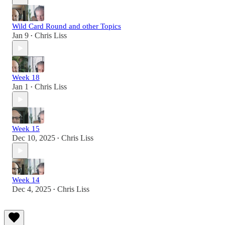
Wild Card Round and other Topics
Jan 9
Chris Liss
•
Week 18
Jan 1
Chris Liss
•
Week 15
Dec 10, 2025
Chris Liss
•
Week 14
Dec 4, 2025
Chris Liss
•