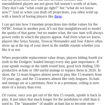
unestablished players are not given full season’s worth of at-bats.
They don’t ask “what could go right?” but “what do we know
now?” And so when you draft off projections, you often wind up
with a bunch of boring players like
these
.
I can get into how I translate projections into dollar values for the
NFBC format in another post. It’s not that straightforward to model
the quirks of that game, but no matter what, the raw stats will always
power order in which the players appear. And from what we know,
players like Seiya Suzuki, Teoscar Hernandez and Jose Altuve often
show up at the top of your sheet in the middle rounds whether you
like it or not.
When projectable replacement value drops, players hitting fourth (or
sixth in the Dodgers’ loaded lineup) every day gain importance. If
your upside swings in the ninth round bust, good luck finding 530
productive at-bats or 180 useful innings to replace them in 2026. In
short, the 12-team leagues almost seem to play like 15-teamers from
10 years ago, and the 15-teamers almost like only-leagues. At-bats
and innings are at a premium, floor is at a premium, ceiling is now
more of a luxury than ever.
Of course, once you get out of the first 15 rounds, upside is back in
play. It just takes that much longer for the pendulum to shift than it
used to. The “guarantee” of quality at-bats has to become more