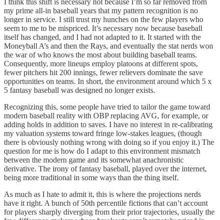
I think this shift is necessary not because I’m so far removed from
my prime all-in baseball years that my pattern recognition is no
longer in service. I still trust my hunches on the few players who
seem to me to be mispriced. It’s necessary now because baseball
itself has changed, and I had not adapted to it. It started with the
Moneyball A’s and then the Rays, and eventually the stat nerds won
the war of who knows the most about building baseball teams.
Consequently, more lineups employ platoons at different spots,
fewer pitchers hit 200 innings, fewer relievers dominate the save
opportunities on teams. In short, the environment around which 5 x
5 fantasy baseball was designed no longer exists.
Recognizing this, some people have tried to tailor the game toward
modern baseball reality with OBP replacing AVG, for example, or
adding holds in addition to saves. I have no interest in re-calibrating
my valuation systems toward fringe low-stakes leagues, (though
there is obviously nothing wrong with doing so if you enjoy it.) The
question for me is how do I adapt to this environment mismatch
between the modern game and its somewhat anachronistic
derivative. The irony of fantasy baseball, played over the internet,
being more traditional in some ways than the thing itself.
As much as I hate to admit it, this is where the projections nerds
have it right. A bunch of 50th percentile fictions that can’t account
for players sharply diverging from their prior trajectories, usually the