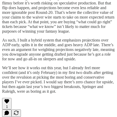
flimsy before it’s worth risking on speculative production. But that
flip does happen, and projections become even less reliable and
more ignorable post Round-20. That’s where the collective value of
your claims to the waiver wire starts to take on more expected return
than each pick. At that point, you are buying “what could go right”
tickets because “what we know” isn’t likely to matter much for
purposes of winning your fantasy league.
As such, I built a hybrid system that emphasizes projections over
ADP early, splits it in the middle, and goes heavy ADP late. There’s
even an argument for weighting projections negatively late, meaning
you downgrade anyone getting drafted just because he’s got a role
for now and go all-in on sleepers and upside.
We’ll see how it works out this year, but I already feel more
confident (and it’s only February) in my first two drafts after getting
over the revulsion at picking the most boring and conservative
players I’ve ever picked. I would say there’s zero chance for upside,
but then again last year’s two biggest breakouts, Springer and
Raleigh, were as boring as it got.
1