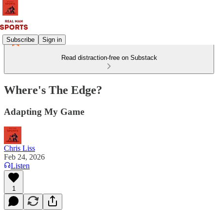
Subscribe
Sign in
Read distraction-free on Substack
Where's The Edge?
Adapting My Game
Chris Liss
Feb 24, 2026
Listen
1