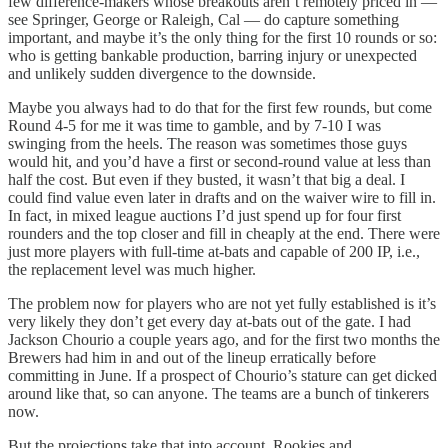
few difference-makers whose breakouts aren’t remotely priced in —
see Springer, George or Raleigh, Cal — do capture something
important, and maybe it’s the only thing for the first 10 rounds or so:
who is getting bankable production, barring injury or unexpected
and unlikely sudden divergence to the downside.
Maybe you always had to do that for the first few rounds, but come
Round 4-5 for me it was time to gamble, and by 7-10 I was
swinging from the heels. The reason was sometimes those guys
would hit, and you’d have a first or second-round value at less than
half the cost. But even if they busted, it wasn’t that big a deal. I
could find value even later in drafts and on the waiver wire to fill in.
In fact, in mixed league auctions I’d just spend up for four first
rounders and the top closer and fill in cheaply at the end. There were
just more players with full-time at-bats and capable of 200 IP, i.e.,
the replacement level was much higher.
The problem now for players who are not yet fully established is it’s
very likely they don’t get every day at-bats out of the gate. I had
Jackson Chourio a couple years ago, and for the first two months the
Brewers had him in and out of the lineup erratically before
committing in June. If a prospect of Chourio’s stature can get dicked
around like that, so can anyone. The teams are a bunch of tinkerers
now.
But the projections take that into account. Rookies and