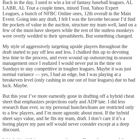
Back in the day, I used to win a lot of fantasy baseball leagues. AL
LABR, AL Tout a couple times, mixed Tout, Yahoo Expert
Leagues, a bunch of NFBC Online ones, 12th overall in the Main
Event. Going into any draft, I felt I was the favorite because I’d find
the pockets of value in the auction, structure my team well, land on a
few of the must-have sleepers while the rest of the nutless monkeys
were overly wedded to their spreadsheets. But something changed.
My style of aggressively targeting upside players throughout the
draft started to pay off less and less. I chalked this up to devoting
less time to the process, and even wound up outsourcing in-season
management once I realized I would never put in the time on
Sundays to stay competitive in tougher leagues. Maybe it was just
normal variance — yes, I had an edge, but I was playing at a
breakeven level (only cashing in one out of four leagues) due to bad
luck. Maybe.
But this year I’ve more earnestly gone in drafting off a hybrid cheat
sheet that emphasizes projections early and ADP late. I did less
research than ever, so my personal hunches/leans are restricted only
to a few players, and I’m more agnostic about most. If the hybrid
sheet says value, and he fits my team, draft. I don’t care if it’s a
boring player my past self would never consider except at a deep
discount.