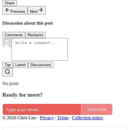
Share
Previous
Next
Discussion about this post
Comments
Restacks
Top
Latest
Discussions
No posts
Ready for more?
Subscribe
© 2026 Chris Liss
·
Privacy
∙
Terms
∙
Collection notice