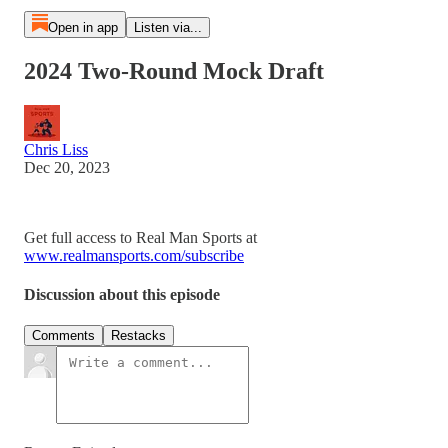
Open in app
Listen via...
2024 Two-Round Mock Draft
Chris Liss
Dec 20, 2023
Get full access to Real Man Sports at
www.realmansports.com/subscribe
Discussion about this episode
Comments
Restacks