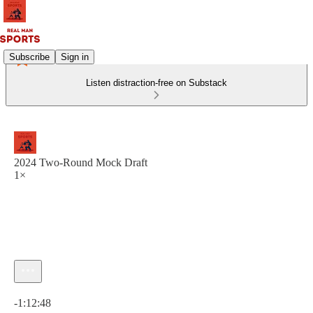
Subscribe
Sign in
Listen distraction-free on Substack
2024 Two-Round Mock Draft
1×
Current time: 0:00 / Total time: -1:12:48
-1:12:48