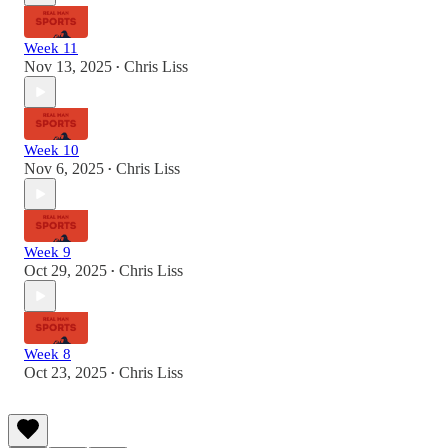
Week 11
Nov 13, 2025
Chris Liss
•
Week 10
Nov 6, 2025
Chris Liss
•
Week 9
Oct 29, 2025
Chris Liss
•
Week 8
Oct 23, 2025
Chris Liss
•