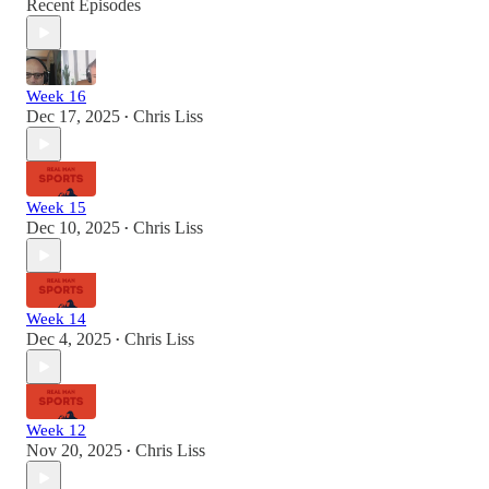
Recent Episodes
Week 16
Dec 17, 2025
Chris Liss
•
Week 15
Dec 10, 2025
Chris Liss
•
Week 14
Dec 4, 2025
Chris Liss
•
Week 12
Nov 20, 2025
Chris Liss
•