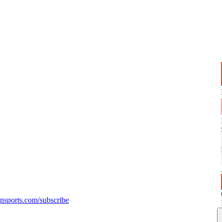
sports.com/subscribe