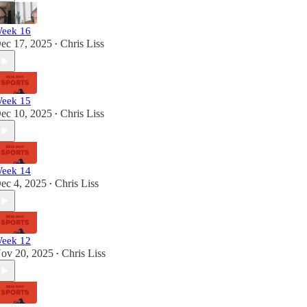
eek 16
ec 17, 2025
Chris Liss
•
eek 15
ec 10, 2025
Chris Liss
•
eek 14
ec 4, 2025
Chris Liss
•
eek 12
ov 20, 2025
Chris Liss
•