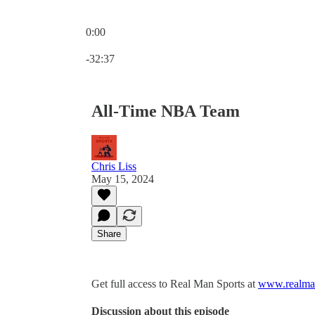
0:00
Current time: 0:00 / Total time: -32:37
-32:37
All-Time NBA Team
Chris Liss
May 15, 2024
Share
Get full access to Real Man Sports at
www.realman
Discussion about this episode