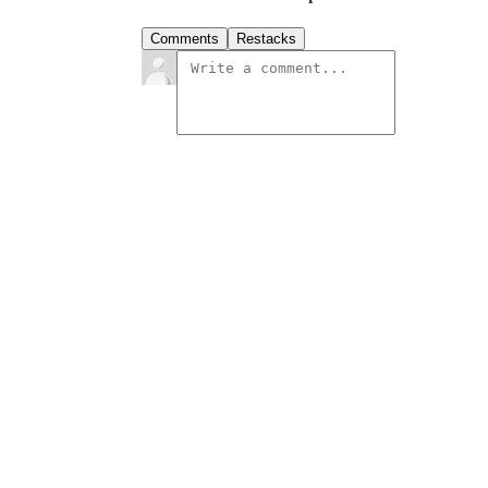
Comments
Restacks