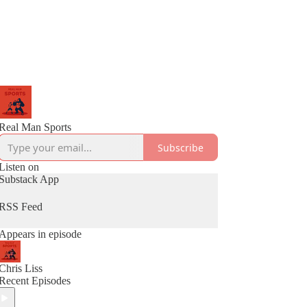
Real Man Sports
Subscribe
Listen on
Substack App
RSS Feed
Appears in episode
Chris Liss
Recent Episodes