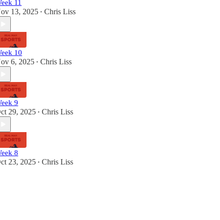
eek 11
ov 13, 2025
Chris Liss
•
eek 10
ov 6, 2025
Chris Liss
•
eek 9
ct 29, 2025
Chris Liss
•
eek 8
ct 23, 2025
Chris Liss
•