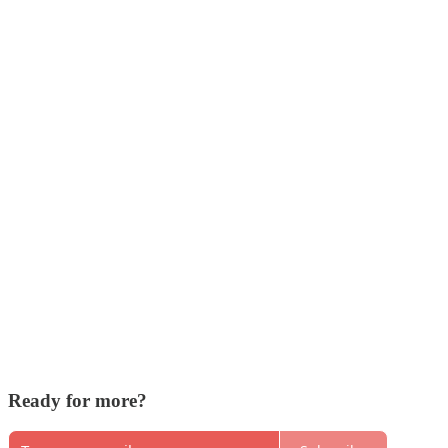
Ready for more?