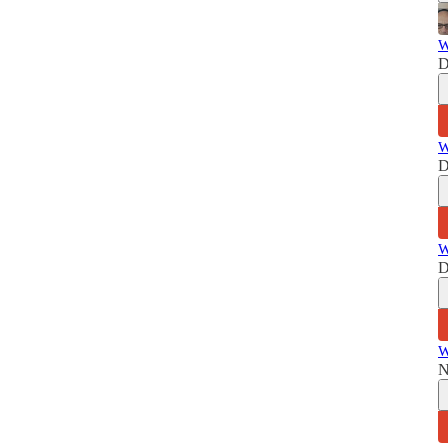
W
D
W
D
W
D
W
N