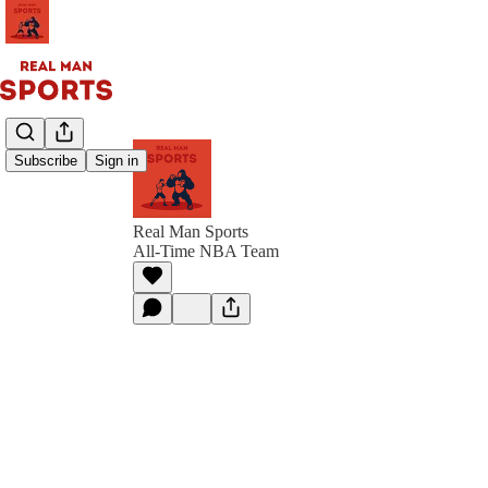
Subscribe
Sign in
Real Man Sports
All-Time NBA Team