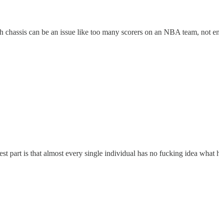
ough chassis can be an issue like too many scorers on an NBA team, not
part is that almost every single individual has no fucking idea what he