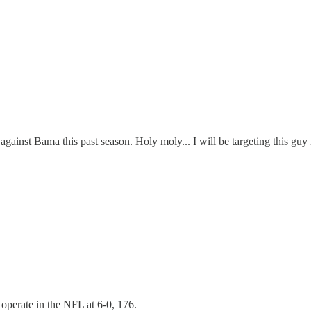
against Bama this past season. Holy moly... I will be targeting this guy i
 operate in the NFL at 6-0, 176.