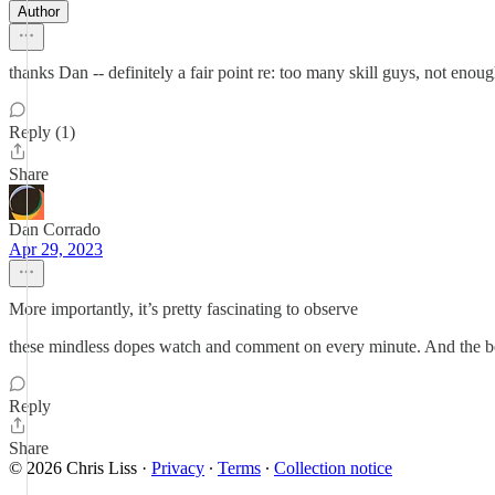
Author
thanks Dan -- definitely a fair point re: too many skill guys, not en
Reply (1)
Share
Dan Corrado
Apr 29, 2023
More importantly, it’s pretty fascinating to observe
these mindless dopes watch and comment on every minute. And the best 
Reply
Share
© 2026 Chris Liss
·
Privacy
∙
Terms
∙
Collection notice