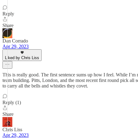
Reply
Share
Dan Corrado
Apr 29, 2023
Liked by Chris Liss
This is really good. The first sentence sums up how I feel. While I’m
team building. Pitts, London, and the most recent first round pick all 
to carry all the bells and whistles they covet.
Reply (1)
Share
Chris Liss
Apr 29, 2023