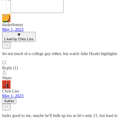
datderfranny
May 1, 2023
Liked by Chris Liss
Im not much of a college guy either, but watch Jalin Hyatts highlights 
Reply (1)
Share
Chris Liss
May 1, 2023
Author
looks good to me, maybe he'll bulk up too as he's only 21, but hard to