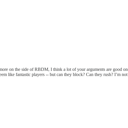
 more on the side of RBDM, I think a lot of your arguments are good one
seem like fantastic players -- but can they block? Can they rush? I’m no