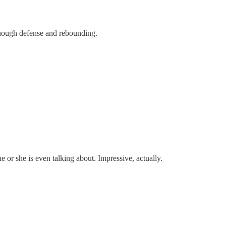
 enough defense and rebounding.
 or she is even talking about. Impressive, actually.