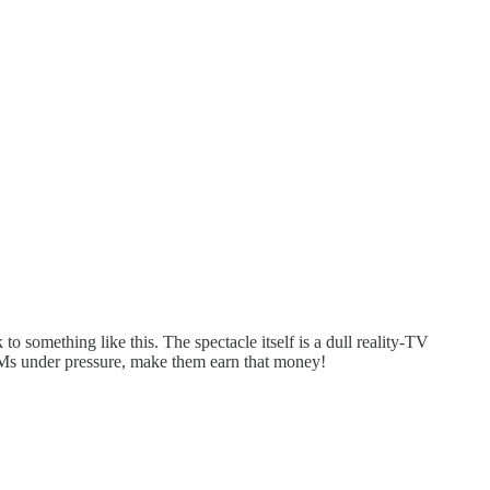
 to something like this. The spectacle itself is a dull reality-TV
GMs under pressure, make them earn that money!