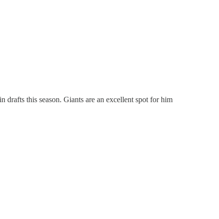
n drafts this season. Giants are an excellent spot for him