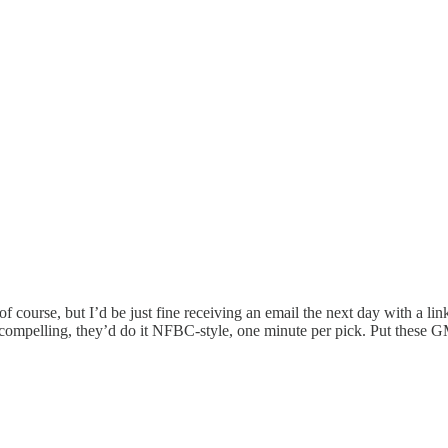
of course, but I’d be just fine receiving an email the next day with a link
 compelling, they’d do it NFBC-style, one minute per pick. Put these 