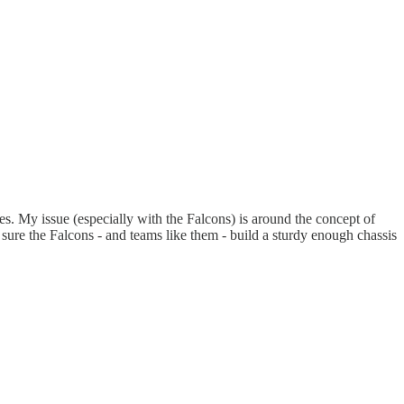
s. My issue (especially with the Falcons) is around the concept of
t sure the Falcons - and teams like them - build a sturdy enough chassis