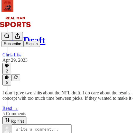
NFL Draft
Subscribe
Sign in
Chris Liss
Apr 29, 2023
2
5
I don’t give two shits about the NFL draft. I do care about the results, 
concept with too much time between picks. If they wanted to make it
Read →
5 Comments
Top first