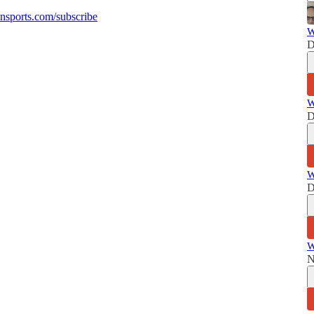
sports.com/subscribe
W
D
W
D
W
D
W
N