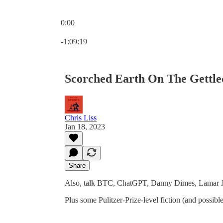
0:00
Current time: 0:00 / Total time: -1:09:19
-1:09:19
Scorched Earth On The Gettle
Chris Liss
Jan 18, 2023
Share
Also, talk BTC, ChatGPT, Danny Dimes, Lamar Jac
Plus some Pulitzer-Prize-level fiction (and possib