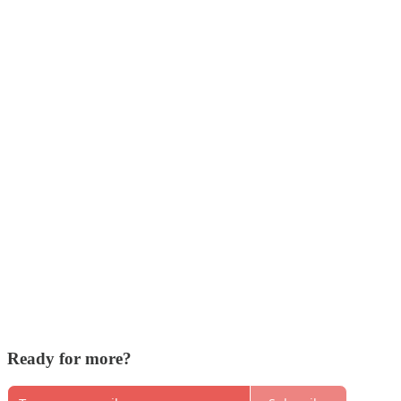
Ready for more?