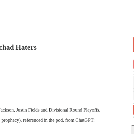
chad Haters
kson, Justin Fields and Divisional Round Playoffs.
le prophecy), referenced in the pod, from ChatGPT: