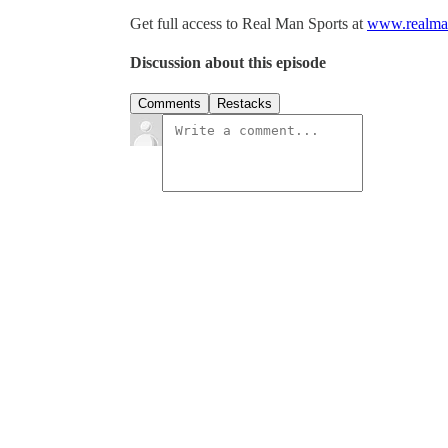
Get full access to Real Man Sports at
www.realman
Discussion about this episode
Comments
Restacks