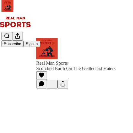
Subscribe
Sign in
Real Man Sports
Scorched Earth On The Gettlechad Haters