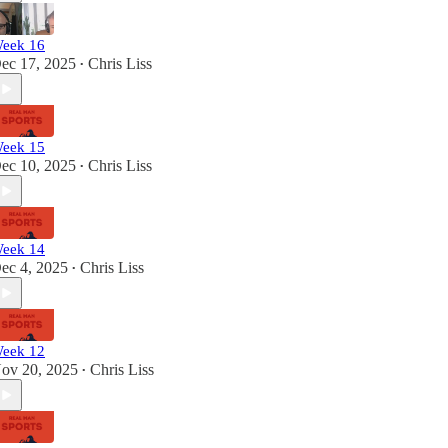
eek 16
ec 17, 2025
Chris Liss
•
eek 15
ec 10, 2025
Chris Liss
•
eek 14
ec 4, 2025
Chris Liss
•
eek 12
ov 20, 2025
Chris Liss
•