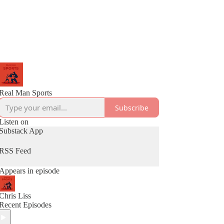
Real Man Sports
Subscribe
Listen on
Substack App
RSS Feed
Appears in episode
Chris Liss
Recent Episodes