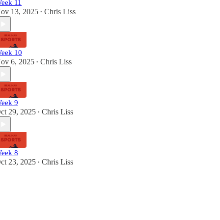
eek 11
ov 13, 2025
Chris Liss
•
eek 10
ov 6, 2025
Chris Liss
•
eek 9
ct 29, 2025
Chris Liss
•
eek 8
ct 23, 2025
Chris Liss
•