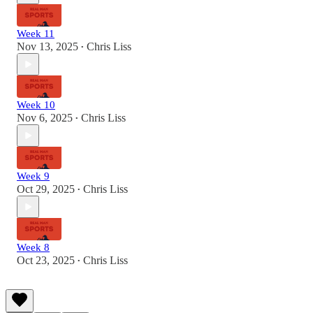
Week 11
Nov 13, 2025
Chris Liss
•
Week 10
Nov 6, 2025
Chris Liss
•
Week 9
Oct 29, 2025
Chris Liss
•
Week 8
Oct 23, 2025
Chris Liss
•