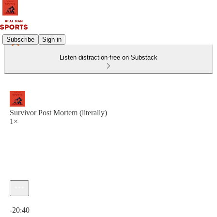
Subscribe
Sign in
Listen distraction-free on Substack
Survivor Post Mortem (literally)
1×
Current time: 0:00 / Total time: -20:40
-20:40