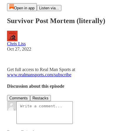
Open in app
Listen via...
Survivor Post Mortem (literally)
Chris Liss
Oct 27, 2022
Get full access to Real Man Sports at
www.realmansports.com/subscribe
Discussion about this episode
Comments
Restacks