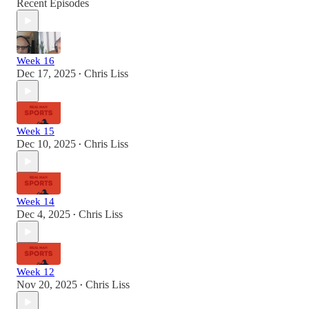
Recent Episodes
Week 16
Dec 17, 2025
Chris Liss
•
Week 15
Dec 10, 2025
Chris Liss
•
Week 14
Dec 4, 2025
Chris Liss
•
Week 12
Nov 20, 2025
Chris Liss
•