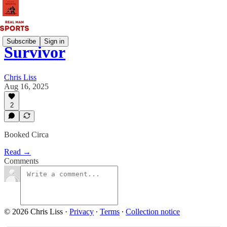
Subscribe
Sign in
Survivor
Chris Liss
Aug 16, 2025
2
Booked Circa
Read →
Comments
© 2026 Chris Liss
·
Privacy
∙
Terms
∙
Collection notice