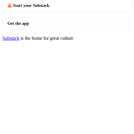
Start your Substack
Get the app
Substack
is the home for great culture