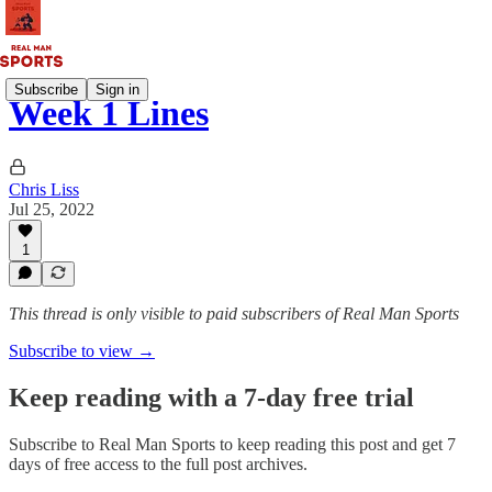
Subscribe
Sign in
Week 1 Lines
Chris Liss
Jul 25, 2022
1
This thread is only visible to paid subscribers of Real Man Sports
Subscribe to view →
Keep reading with a 7-day free trial
Subscribe to
Real Man Sports
to keep reading this post and get 7
days of free access to the full post archives.