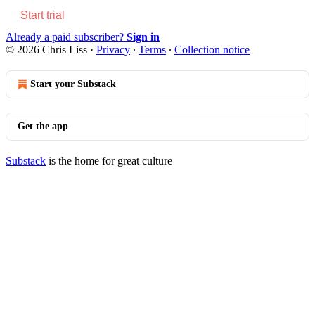
Start trial
Already a paid subscriber?
Sign in
© 2026 Chris Liss
·
Privacy
∙
Terms
∙
Collection notice
Start your Substack
Get the app
Substack
is the home for great culture