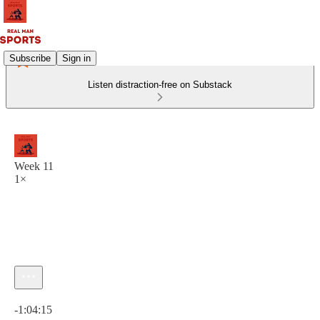
Subscribe
Sign in
Listen distraction-free on Substack
Week 11
1×
Current time: 0:00 / Total time: -1:04:15
-1:04:15