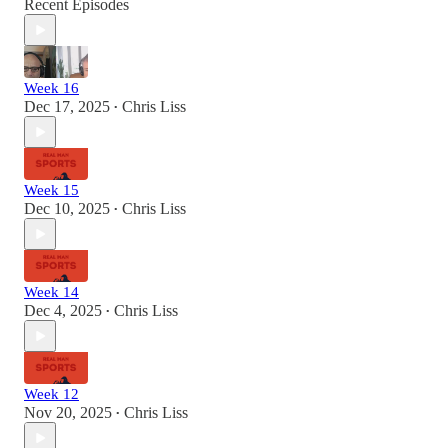
Recent Episodes
Week 16
Dec 17, 2025
Chris Liss
•
Week 15
Dec 10, 2025
Chris Liss
•
Week 14
Dec 4, 2025
Chris Liss
•
Week 12
Nov 20, 2025
Chris Liss
•