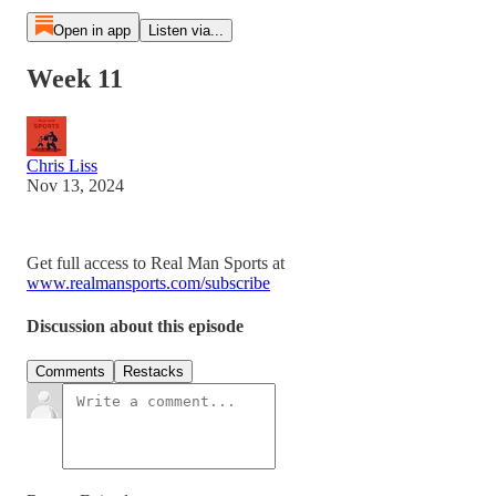
Open in app
Listen via...
Week 11
Chris Liss
Nov 13, 2024
Get full access to Real Man Sports at
www.realmansports.com/subscribe
Discussion about this episode
Comments
Restacks