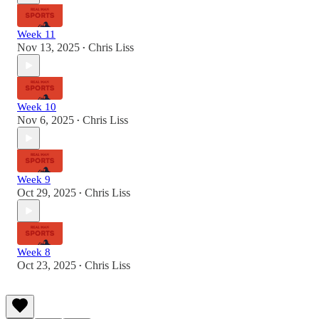
Week 11
Nov 13, 2025
Chris Liss
•
Week 10
Nov 6, 2025
Chris Liss
•
Week 9
Oct 29, 2025
Chris Liss
•
Week 8
Oct 23, 2025
Chris Liss
•