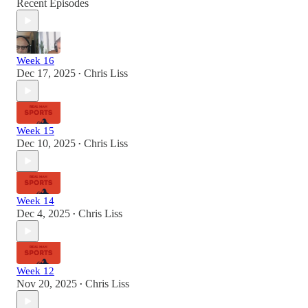
Recent Episodes
Week 16
Dec 17, 2025
Chris Liss
•
Week 15
Dec 10, 2025
Chris Liss
•
Week 14
Dec 4, 2025
Chris Liss
•
Week 12
Nov 20, 2025
Chris Liss
•