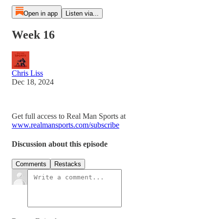
Open in app
Listen via...
Week 16
Chris Liss
Dec 18, 2024
Get full access to Real Man Sports at
www.realmansports.com/subscribe
Discussion about this episode
Comments
Restacks