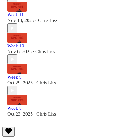
Week 11
Nov 13, 2025
Chris Liss
•
Week 10
Nov 6, 2025
Chris Liss
•
Week 9
Oct 29, 2025
Chris Liss
•
Week 8
Oct 23, 2025
Chris Liss
•