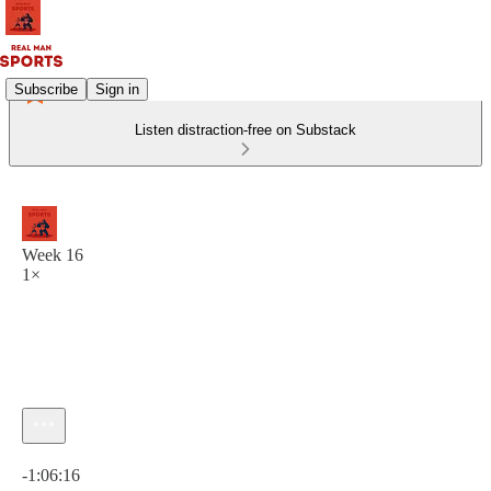
Subscribe
Sign in
Listen distraction-free on Substack
Week 16
1×
Current time: 0:00 / Total time: -1:06:16
-1:06:16