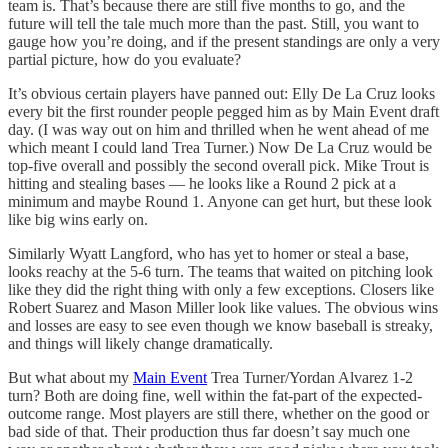
team is. That’s because there are still five months to go, and the
future will tell the tale much more than the past. Still, you want to
gauge how you’re doing, and if the present standings are only a very
partial picture, how do you evaluate?
It’s obvious certain players have panned out: Elly De La Cruz looks
every bit the first rounder people pegged him as by Main Event draft
day. (I was way out on him and thrilled when he went ahead of me
which meant I could land Trea Turner.) Now De La Cruz would be
top-five overall and possibly the second overall pick. Mike Trout is
hitting and stealing bases — he looks like a Round 2 pick at a
minimum and maybe Round 1. Anyone can get hurt, but these look
like big wins early on.
Similarly Wyatt Langford, who has yet to homer or steal a base,
looks reachy at the 5-6 turn. The teams that waited on pitching look
like they did the right thing with only a few exceptions. Closers like
Robert Suarez and Mason Miller look like values. The obvious wins
and losses are easy to see even though we know baseball is streaky,
and things will likely change dramatically.
But what about my
Main Event
Trea Turner/Yordan Alvarez 1-2
turn? Both are doing fine, well within the fat-part of the expected-
outcome range. Most players are still there, whether on the good or
bad side of that. Their production thus far doesn’t say much one