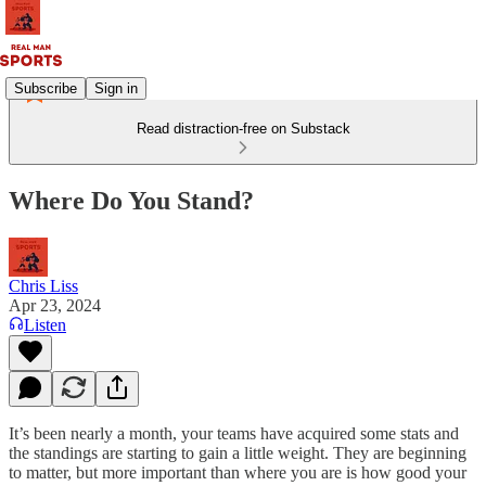
Subscribe
Sign in
Read distraction-free on Substack
Where Do You Stand?
Chris Liss
Apr 23, 2024
Listen
It’s been nearly a month, your teams have acquired some stats and
the standings are starting to gain a little weight. They are beginning
to matter, but more important than where you are is how good your