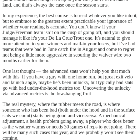
land, and that’s always the case once the season starts.
In my experience, the best course is to read whatever you like into it,
but to embrace to the greatest extent practicable your ignorance of
whether your reading is accurate. You don’t know if your
Judge/Freeman team isn’t on the cusp of going off, and you should
manage it like it’s your De La Cruz/Trout one. It’s natural to give
more attention to your winners and mail-in your losers, but I’ve had
teams that were bad in June catch fire in August and come to regret
not being a little more aggressive in scouring the waiver wire two
months earlier for them.
One last thought — the advanced stats won’t help you that much
with this. If you have a guy with one home run, but great exit velo
and launch angle, maybe he’s been unlucky, but typically bad stats
go with bad under-the-hood metrics too. Uncovering the unlucky
via advanced metrics is the low-hanging fruit.
The real mystery, where the rubber meets the road, is where
someone who has been bad (both under the hood and in the surface
stats we count) starts being good and vice-versa. A mechanical
adjustment, a health problem going away, a player who does better
as the weather warms or needs 30 games of reps to get going. There
will be many such cases this year, and we probably won’t see them
coming.