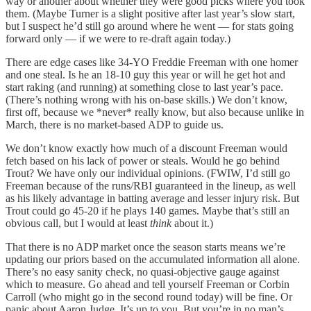
way or another about whether they were good picks where you took
them. (Maybe Turner is a slight positive after last year’s slow start,
but I suspect he’d still go around where he went — for stats going
forward only — if we were to re-draft again today.)
There are edge cases like 34-YO Freddie Freeman with one homer
and one steal. Is he an 18-10 guy this year or will he get hot and
start raking (and running) at something close to last year’s pace.
(There’s nothing wrong with his on-base skills.) We don’t know,
first off, because we *never* really know, but also because unlike in
March, there is no market-based ADP to guide us.
We don’t know exactly how much of a discount Freeman would
fetch based on his lack of power or steals. Would he go behind
Trout? We have only our individual opinions. (FWIW, I’d still go
Freeman because of the runs/RBI guaranteed in the lineup, as well
as his likely advantage in batting average and lesser injury risk. But
Trout could go 45-20 if he plays 140 games. Maybe that’s still an
obvious call, but I would at least
think
about it.)
That there is no ADP market once the season starts means we’re
updating our priors based on the accumulated information all alone.
There’s no easy sanity check, no quasi-objective gauge against
which to measure. Go ahead and tell yourself Freeman or Corbin
Carroll (who might go in the second round today) will be fine. Or
panic about Aaron Judge. It’s up to you. But you’re in no man’s