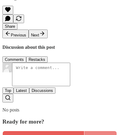
Share
Previous
Next
Discussion about this post
Comments
Restacks
Top
Latest
Discussions
No posts
Ready for more?